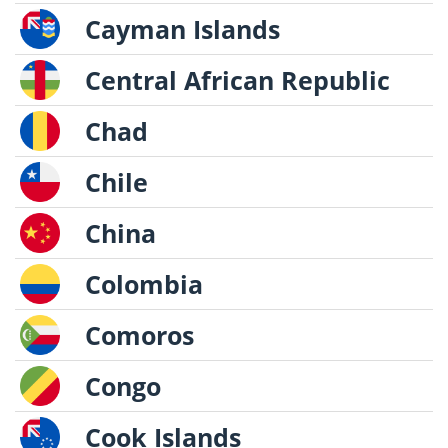
Cayman Islands
Central African Republic
Chad
Chile
China
Colombia
Comoros
Congo
Cook Islands