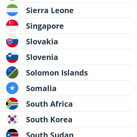
Sierra Leone
Singapore
Slovakia
Slovenia
Solomon Islands
Somalia
South Africa
South Korea
South Sudan