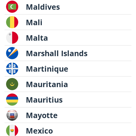
Maldives
Mali
Malta
Marshall Islands
Martinique
Mauritania
Mauritius
Mayotte
Mexico