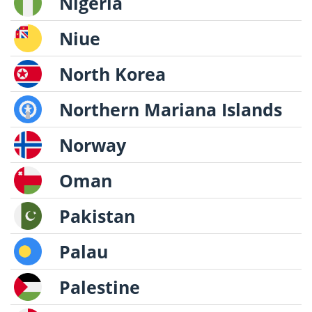
Nigeria
Niue
North Korea
Northern Mariana Islands
Norway
Oman
Pakistan
Palau
Palestine