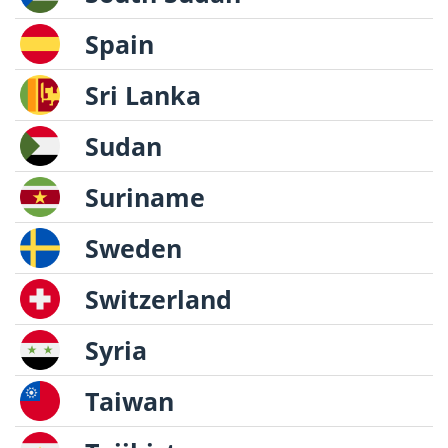
Spain
Sri Lanka
Sudan
Suriname
Sweden
Switzerland
Syria
Taiwan