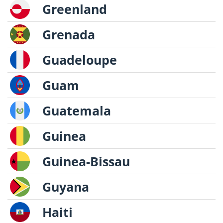
Greenland
Grenada
Guadeloupe
Guam
Guatemala
Guinea
Guinea-Bissau
Guyana
Haiti