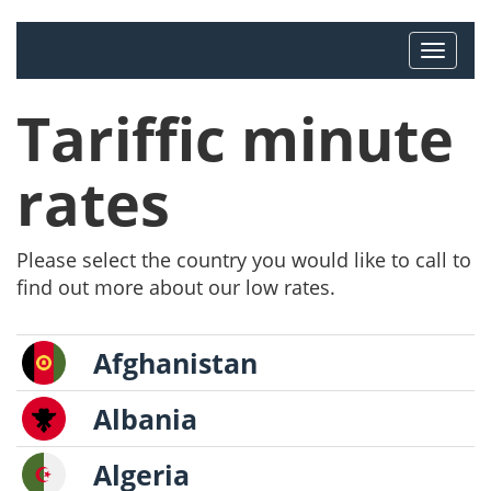
Tariffic minute
rates
Please select the country you would like to call to
find out more about our low rates.
Afghanistan
Albania
Algeria