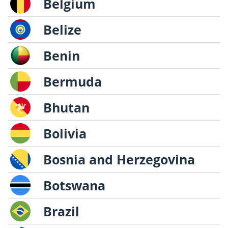
Belgium
Belize
Benin
Bermuda
Bhutan
Bolivia
Bosnia and Herzegovina
Botswana
Brazil