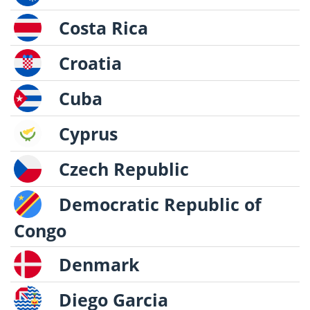
Costa Rica
Croatia
Cuba
Cyprus
Czech Republic
Democratic Republic of
Congo
Denmark
Diego Garcia