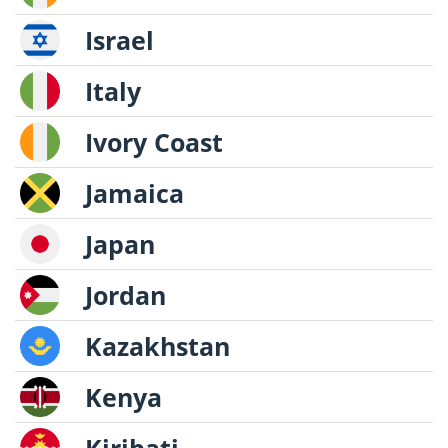
Israel
Italy
Ivory Coast
Jamaica
Japan
Jordan
Kazakhstan
Kenya