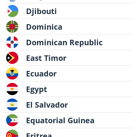
Djibouti
Dominica
Dominican Republic
East Timor
Ecuador
Egypt
El Salvador
Equatorial Guinea
Eritrea