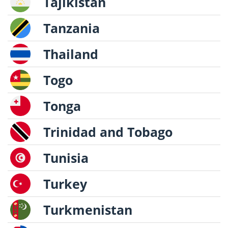
Tajikistan
Tanzania
Thailand
Togo
Tonga
Trinidad and Tobago
Tunisia
Turkey
Turkmenistan