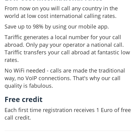
From now on you will call any country in the
world at low cost international calling rates.
Save up to 98% by using our mobile app.
Tariffic generates a local number for your call
abroad. Only pay your operator a national call.
Tariffic transfers your call abroad at fantastic low
rates.
No WiFi needed - calls are made the traditional
way, no VoIP connections. That's why our call
quality is fabulous.
Free credit
Each first time registration receives 1 Euro of free
call credit.