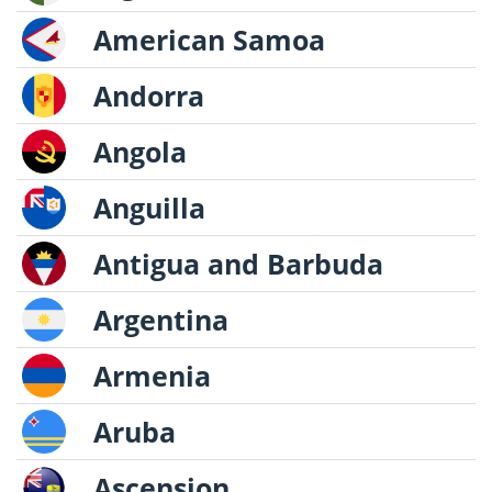
American Samoa
Andorra
Angola
Anguilla
Antigua and Barbuda
Argentina
Armenia
Aruba
Ascension