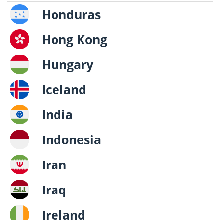
Honduras
Hong Kong
Hungary
Iceland
India
Indonesia
Iran
Iraq
Ireland