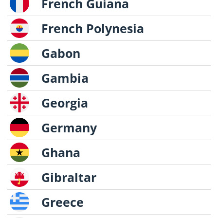
French Guiana
French Polynesia
Gabon
Gambia
Georgia
Germany
Ghana
Gibraltar
Greece