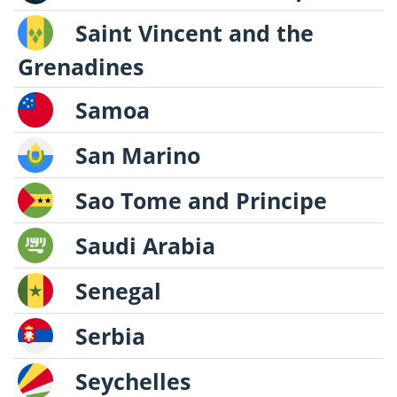
Saint Vincent and the
Grenadines
Samoa
San Marino
Sao Tome and Principe
Saudi Arabia
Senegal
Serbia
Seychelles