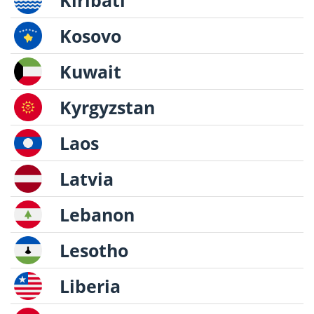
Kiribati
Kosovo
Kuwait
Kyrgyzstan
Laos
Latvia
Lebanon
Lesotho
Liberia