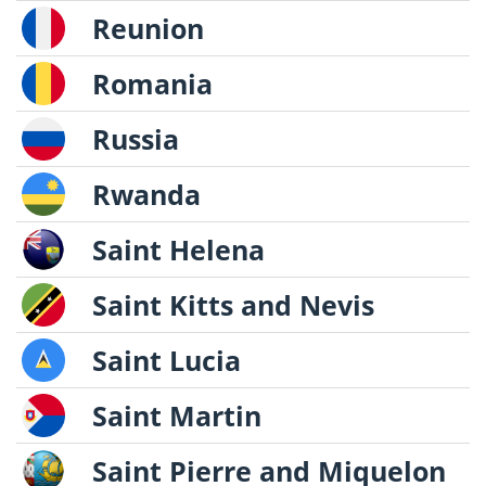
Reunion
Romania
Russia
Rwanda
Saint Helena
Saint Kitts and Nevis
Saint Lucia
Saint Martin
Saint Pierre and Miquelon