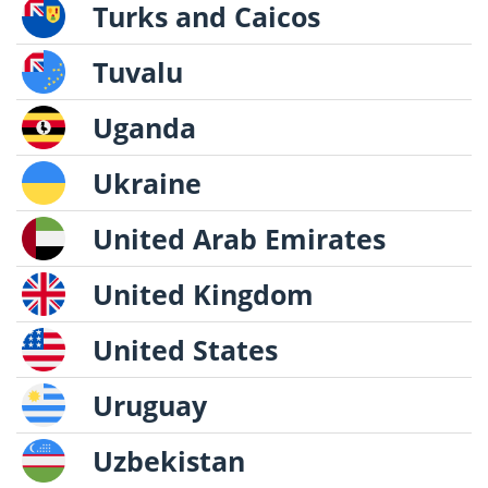
Turks and Caicos
Tuvalu
Uganda
Ukraine
United Arab Emirates
United Kingdom
United States
Uruguay
Uzbekistan