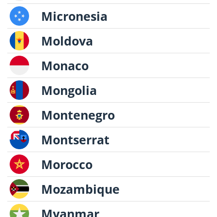
Micronesia
Moldova
Monaco
Mongolia
Montenegro
Montserrat
Morocco
Mozambique
Myanmar