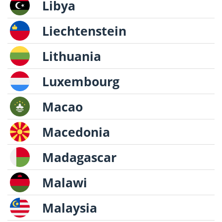
Libya
Liechtenstein
Lithuania
Luxembourg
Macao
Macedonia
Madagascar
Malawi
Malaysia