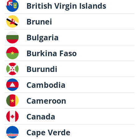
British Virgin Islands
Brunei
Bulgaria
Burkina Faso
Burundi
Cambodia
Cameroon
Canada
Cape Verde