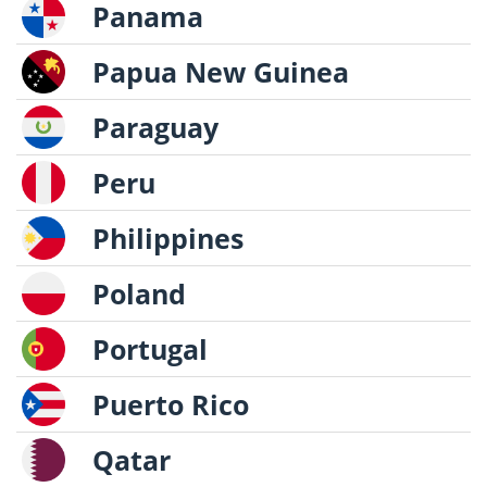
Panama
Papua New Guinea
Paraguay
Peru
Philippines
Poland
Portugal
Puerto Rico
Qatar