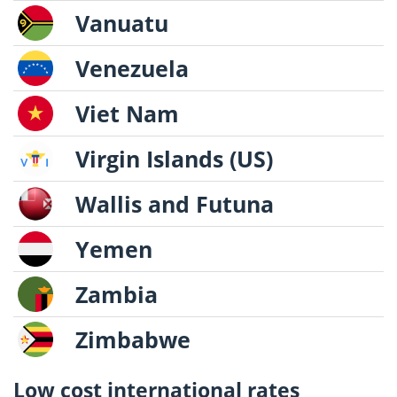
Vanuatu
Venezuela
Viet Nam
Virgin Islands (US)
Wallis and Futuna
Yemen
Zambia
Zimbabwe
Low cost international rates