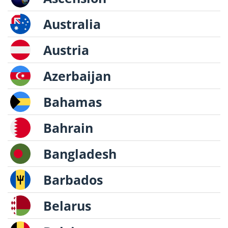
Australia
Austria
Azerbaijan
Bahamas
Bahrain
Bangladesh
Barbados
Belarus