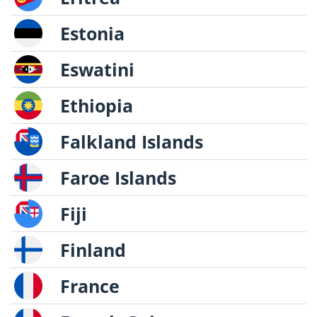
Estonia
Eswatini
Ethiopia
Falkland Islands
Faroe Islands
Fiji
Finland
France