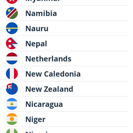
Namibia
Nauru
Nepal
Netherlands
New Caledonia
New Zealand
Nicaragua
Niger