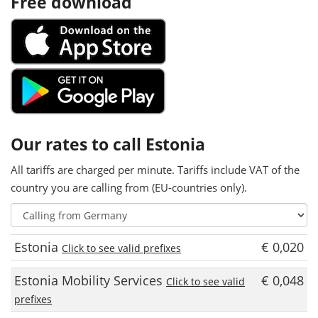
Free download
Our rates to call Estonia
All tariffs are charged per minute. Tariffs include VAT of the
country you are calling from (EU-countries only).
Estonia
€ 0,020
Click to see valid prefixes
Estonia Mobility Services
€ 0,048
Click to see valid
prefixes