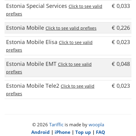
Estonia Special Services
€ 0,033
Click to see valid
prefixes
Estonia Mobile
€ 0,226
Click to see valid prefixes
Estonia Mobile Elisa
€ 0,023
Click to see valid
prefixes
Estonia Mobile EMT
€ 0,048
Click to see valid
prefixes
Estonia Mobile Tele2
€ 0,023
Click to see valid
prefixes
© 2026
Tariffic
is made by
woopla
Android
|
iPhone
|
Top up
|
FAQ