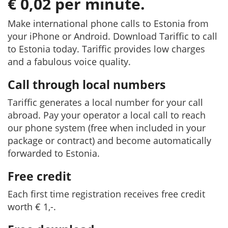
€ 0,02 per minute.
Make international phone calls to Estonia from
your iPhone or Android. Download Tariffic to call
to Estonia today. Tariffic provides low charges
and a fabulous voice quality.
Call through local numbers
Tariffic generates a local number for your call
abroad. Pay your operator a local call to reach
our phone system (free when included in your
package or contract) and become automatically
forwarded to Estonia.
Free credit
Each first time registration receives free credit
worth € 1,-.