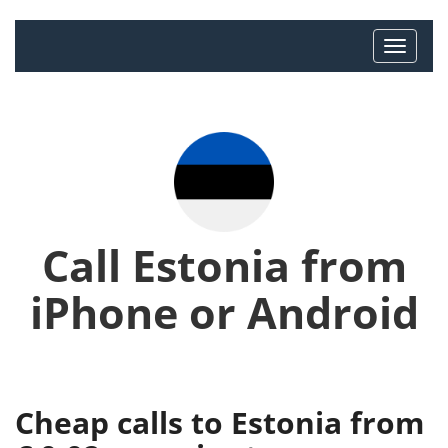
Call Estonia from
iPhone or Android
Cheap calls to Estonia from