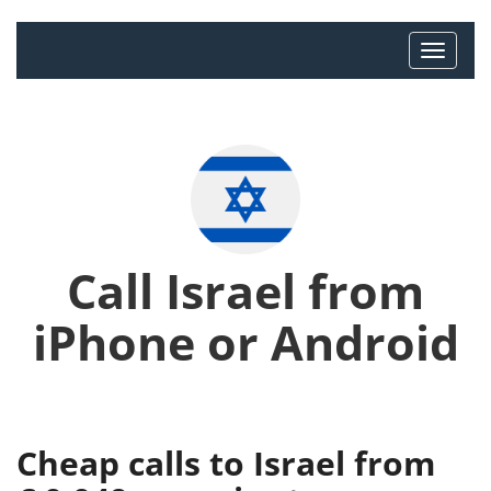
Call Israel from
iPhone or Android
Cheap calls to Israel from