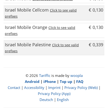
Israel Mobile Cellcom
€ 0,130
Click to see valid
prefixes
Israel Mobile Orange
€ 0,130
Click to see valid
prefixes
Israel Mobile Palestine
€ 0,339
Click to see valid
prefixes
© 2026
Tariffic
is made by
woopla
Android
|
iPhone
|
Top up
|
FAQ
Contact
|
Accessibility
|
Imprint
|
Privacy Policy (Web)
|
Privacy Policy (App)
Deutsch
|
English