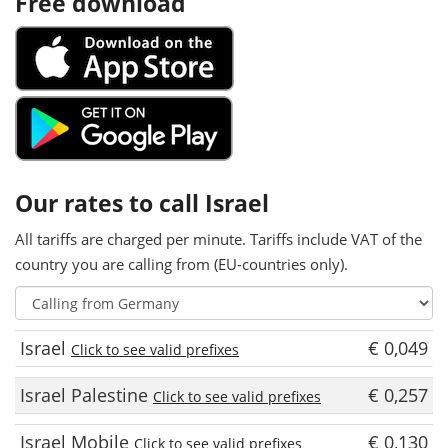
Free download
Our rates to call Israel
All tariffs are charged per minute. Tariffs include VAT of the
country you are calling from (EU-countries only).
Israel
€ 0,049
Click to see valid prefixes
Israel Palestine
€ 0,257
Click to see valid prefixes
Israel Mobile
€ 0,130
Click to see valid prefixes