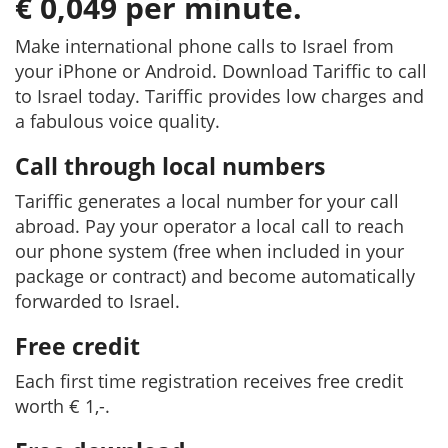
€ 0,049 per minute.
Make international phone calls to Israel from
your iPhone or Android. Download Tariffic to call
to Israel today. Tariffic provides low charges and
a fabulous voice quality.
Call through local numbers
Tariffic generates a local number for your call
abroad. Pay your operator a local call to reach
our phone system (free when included in your
package or contract) and become automatically
forwarded to Israel.
Free credit
Each first time registration receives free credit
worth € 1,-.