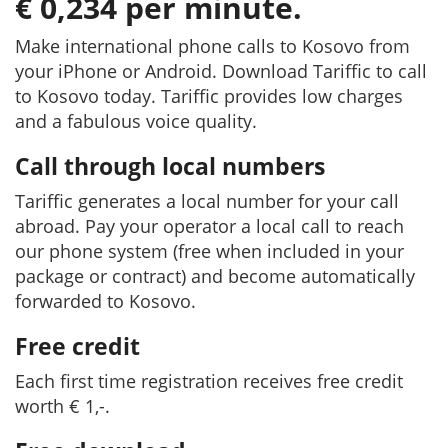
€ 0,234 per minute.
Make international phone calls to Kosovo from
your iPhone or Android. Download Tariffic to call
to Kosovo today. Tariffic provides low charges
and a fabulous voice quality.
Call through local numbers
Tariffic generates a local number for your call
abroad. Pay your operator a local call to reach
our phone system (free when included in your
package or contract) and become automatically
forwarded to Kosovo.
Free credit
Each first time registration receives free credit
worth € 1,-.