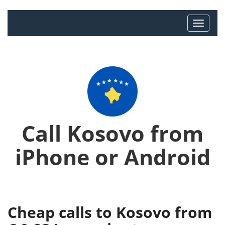
Call Kosovo from
iPhone or Android
Cheap calls to Kosovo from