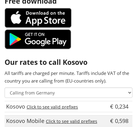
Free download
Our rates to call Kosovo
All tariffs are charged per minute. Tariffs include VAT of the
country you are calling from (EU-countries only).
Kosovo
€ 0,234
Click to see valid prefixes
Kosovo Mobile
€ 0,598
Click to see valid prefixes