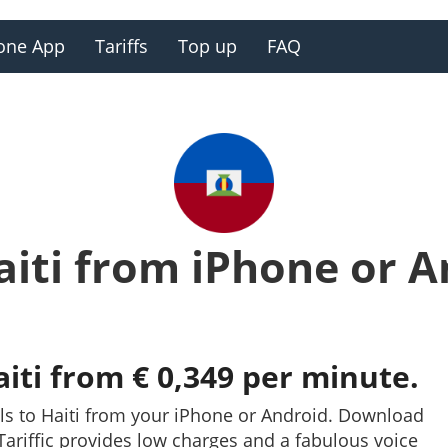
one App
Tariffs
Top up
FAQ
aiti from iPhone or 
aiti from € 0,349 per minute.
ls to Haiti from your iPhone or Android. Download
y. Tariffic provides low charges and a fabulous voice