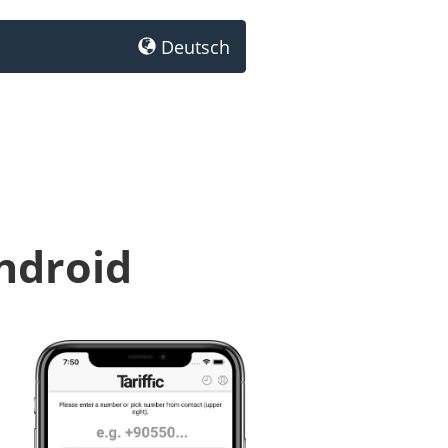
Deutsch
Android