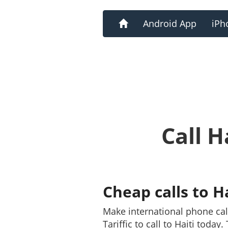
Home
Android App
iPh
Call H
Cheap calls to H
Make international phone cal
Tariffic to call to Haiti toda