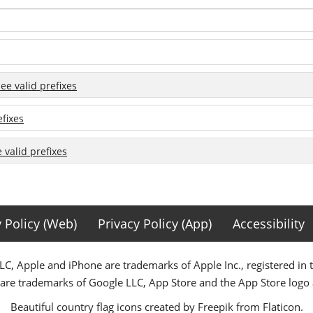
see valid prefixes
efixes
e valid prefixes
y Policy (Web)
Privacy Policy (App)
Accessibility
C, Apple and iPhone are trademarks of Apple Inc., registered in 
 are trademarks of Google LLC, App Store and the App Store logo a
Beautiful country flag icons created by Freepik from Flaticon.