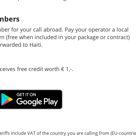
umbers
mber for your call abroad. Pay your operator a local
em (free when included in your package or contract)
rwarded to Haiti.
ceives free credit worth € 1,-.
ariffs include VAT of the country you are calling from (EU-countrie