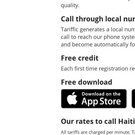
quality.
Call through local n
Tariffic generates a local nu
call to reach our phone syst
and become automatically fo
Free credit
Each first time registration re
Free download
Our rates to call Haiti
All tariffs are charged per minute. T