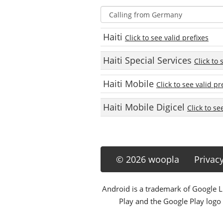
Haiti
Click to see valid prefixes
Haiti Special Services
Click to 
Haiti Mobile
Click to see valid pr
Haiti Mobile Digicel
Click to se
© 2026 woopla
Privac
Android is a trademark of Google LL
Play and the Google Play logo