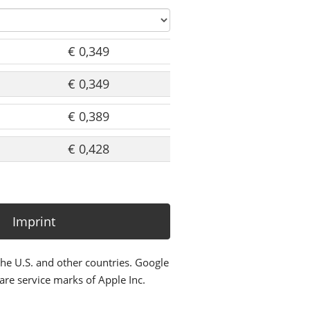
€ 0,349
€ 0,349
€ 0,389
€ 0,428
Imprint
the U.S. and other countries. Google
re service marks of Apple Inc.