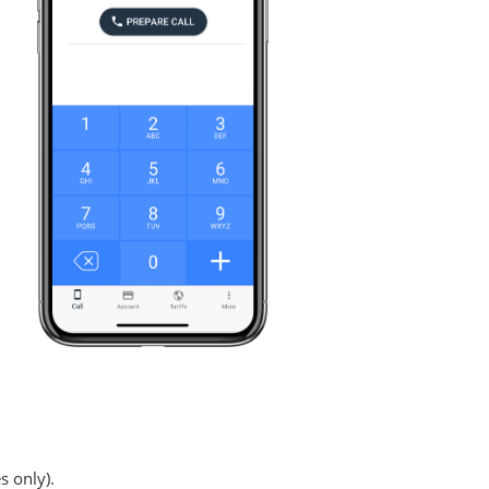
s only).