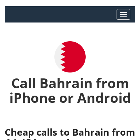
Call Bahrain from
iPhone or Android
Cheap calls to Bahrain from