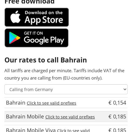
Free download
Our rates to call Bahrain
All tariffs are charged per minute. Tariffs include VAT of the
country you are calling from (EU-countries only).
Bahrain
€ 0,154
Click to see valid prefixes
Bahrain Mobile
€ 0,185
Click to see valid prefixes
Bahrain Mobile Viva
€ 0,185
Click to see valid