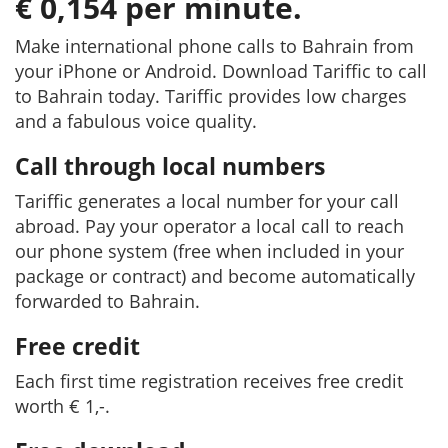
€ 0,154 per minute.
Make international phone calls to Bahrain from
your iPhone or Android. Download Tariffic to call
to Bahrain today. Tariffic provides low charges
and a fabulous voice quality.
Call through local numbers
Tariffic generates a local number for your call
abroad. Pay your operator a local call to reach
our phone system (free when included in your
package or contract) and become automatically
forwarded to Bahrain.
Free credit
Each first time registration receives free credit
worth € 1,-.