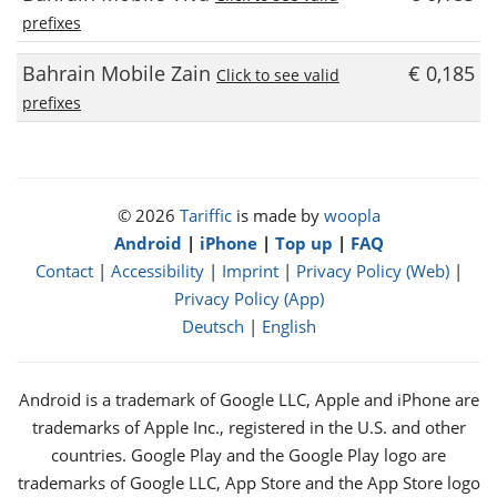
prefixes
Bahrain Mobile Zain
€ 0,185
Click to see valid
prefixes
© 2026
Tariffic
is made by
woopla
Android
|
iPhone
|
Top up
|
FAQ
Contact
|
Accessibility
|
Imprint
|
Privacy Policy (Web)
|
Privacy Policy (App)
Deutsch
|
English
Android is a trademark of Google LLC, Apple and iPhone are
trademarks of Apple Inc., registered in the U.S. and other
countries. Google Play and the Google Play logo are
trademarks of Google LLC, App Store and the App Store logo