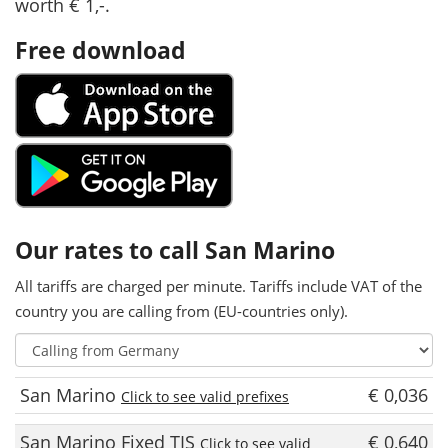
worth € 1,-.
Free download
Our rates to call San Marino
All tariffs are charged per minute. Tariffs include VAT of the
country you are calling from (EU-countries only).
San Marino
€ 0,036
Click to see valid prefixes
San Marino Fixed TIS
€ 0,640
Click to see valid