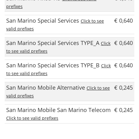
prefixes
San Marino Special Services
€ 0,640
Click to see
valid prefixes
San Marino Special Services TYPE_A
€ 0,640
Click
to see valid prefixes
San Marino Special Services TYPE_B
€ 0,640
Click
to see valid prefixes
San Marino Mobile Alternative
€ 0,245
Click to see
valid prefixes
San Marino Mobile San Marino Telecom
€ 0,245
Click to see valid prefixes