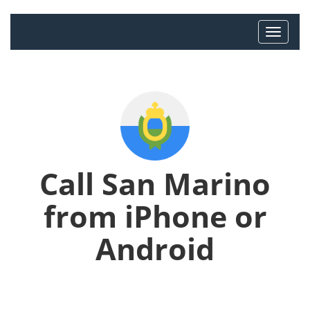
Call San Marino
from iPhone or
Android