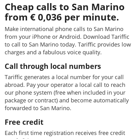
Cheap calls to San Marino
from € 0,036 per minute.
Make international phone calls to San Marino
from your iPhone or Android. Download Tariffic
to call to San Marino today. Tariffic provides low
charges and a fabulous voice quality.
Call through local numbers
Tariffic generates a local number for your call
abroad. Pay your operator a local call to reach
our phone system (free when included in your
package or contract) and become automatically
forwarded to San Marino.
Free credit
Each first time registration receives free credit