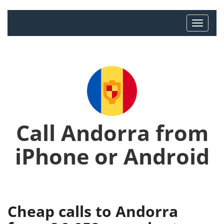
Call Andorra from
iPhone or Android
Cheap calls to Andorra