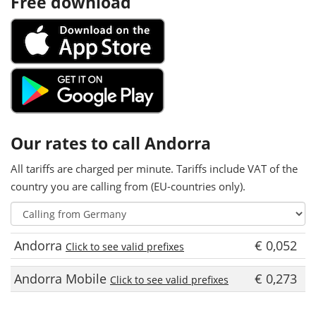
Free download
Our rates to call Andorra
All tariffs are charged per minute. Tariffs include VAT of the
country you are calling from (EU-countries only).
Andorra
€ 0,052
Click to see valid prefixes
Andorra Mobile
€ 0,273
Click to see valid prefixes