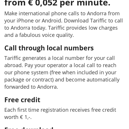
from € 0,052 per minute.
Make international phone calls to Andorra from
your iPhone or Android. Download Tariffic to call
to Andorra today. Tariffic provides low charges
and a fabulous voice quality.
Call through local numbers
Tariffic generates a local number for your call
abroad. Pay your operator a local call to reach
our phone system (free when included in your
package or contract) and become automatically
forwarded to Andorra.
Free credit
Each first time registration receives free credit
worth € 1,-.