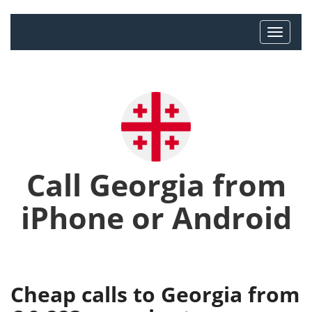
Call Georgia from
iPhone or Android
Cheap calls to Georgia from