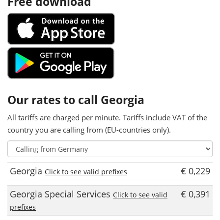
Free download
Our rates to call Georgia
All tariffs are charged per minute. Tariffs include VAT of the
country you are calling from (EU-countries only).
Georgia
€ 0,229
Click to see valid prefixes
Georgia Special Services
€ 0,391
Click to see valid
prefixes