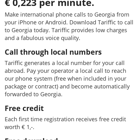
€ 0,223 per minute.
Make international phone calls to Georgia from
your iPhone or Android. Download Tariffic to call
to Georgia today. Tariffic provides low charges
and a fabulous voice quality.
Call through local numbers
Tariffic generates a local number for your call
abroad. Pay your operator a local call to reach
our phone system (free when included in your
package or contract) and become automatically
forwarded to Georgia.
Free credit
Each first time registration receives free credit
worth € 1,-.