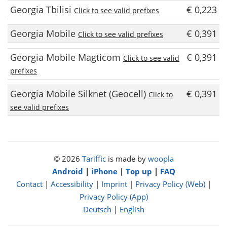
Georgia Tbilisi
€ 0,223
Click to see valid prefixes
Georgia Mobile
€ 0,391
Click to see valid prefixes
Georgia Mobile Magticom
€ 0,391
Click to see valid
prefixes
Georgia Mobile Silknet (Geocell)
€ 0,391
Click to
see valid prefixes
© 2026
Tariffic
is made by
woopla
Android
|
iPhone
|
Top up
|
FAQ
Contact
|
Accessibility
|
Imprint
|
Privacy Policy (Web)
|
Privacy Policy (App)
Deutsch
|
English