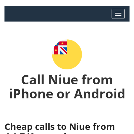
Call Niue from
iPhone or Android
Cheap calls to Niue from