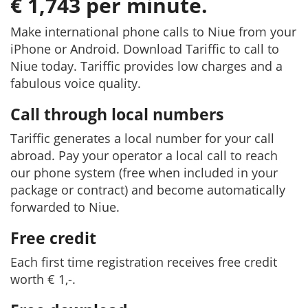
€ 1,743 per minute.
Make international phone calls to Niue from your
iPhone or Android. Download Tariffic to call to
Niue today. Tariffic provides low charges and a
fabulous voice quality.
Call through local numbers
Tariffic generates a local number for your call
abroad. Pay your operator a local call to reach
our phone system (free when included in your
package or contract) and become automatically
forwarded to Niue.
Free credit
Each first time registration receives free credit
worth € 1,-.