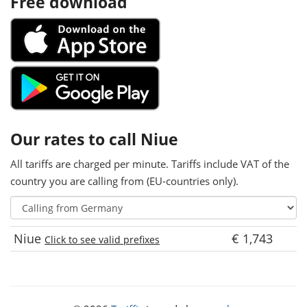
Free download
Our rates to call Niue
All tariffs are charged per minute. Tariffs include VAT of the
country you are calling from (EU-countries only).
Niue
€ 1,743
Click to see valid prefixes