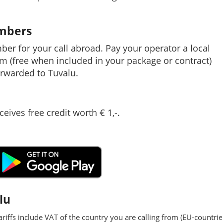
umbers
mber for your call abroad. Pay your operator a local
em (free when included in your package or contract)
rwarded to Tuvalu.
ceives free credit worth € 1,-.
lu
ariffs include VAT of the country you are calling from (EU-countrie