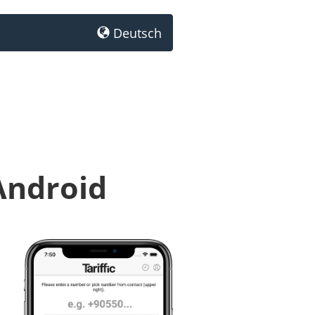
Deutsch
Android