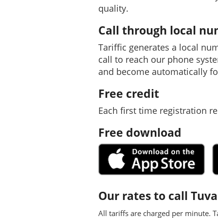
quality.
Call through local n
Tariffic generates a local nu
call to reach our phone syst
and become automatically fo
Free credit
Each first time registration re
Free download
Our rates to call Tuva
All tariffs are charged per minute. T