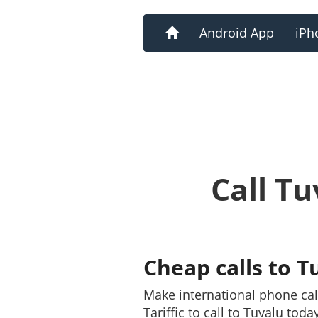
Home
Android App
iPh
Call T
Cheap calls to T
Make international phone ca
Tariffic to call to Tuvalu tod