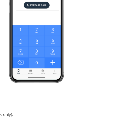
s only).