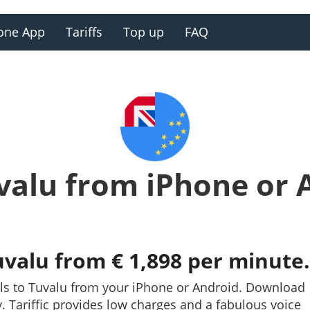
one App
Tariffs
Top up
FAQ
uvalu from iPhone or 
uvalu from € 1,898 per minute.
lls to Tuvalu from your iPhone or Android. Download
ay. Tariffic provides low charges and a fabulous voice