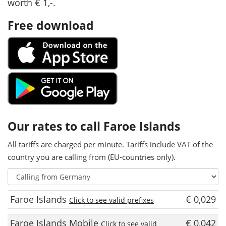
worth € 1,-.
Free download
Our rates to call Faroe Islands
All tariffs are charged per minute. Tariffs include VAT of the
country you are calling from (EU-countries only).
Faroe Islands
€ 0,029
Click to see valid prefixes
Faroe Islands Mobile
€ 0,042
Click to see valid