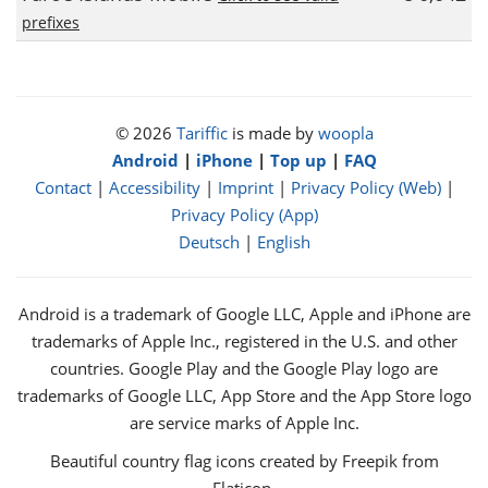
prefixes
© 2026
Tariffic
is made by
woopla
Android
|
iPhone
|
Top up
|
FAQ
Contact
|
Accessibility
|
Imprint
|
Privacy Policy (Web)
|
Privacy Policy (App)
Deutsch
|
English
Android is a trademark of Google LLC, Apple and iPhone are
trademarks of Apple Inc., registered in the U.S. and other
countries. Google Play and the Google Play logo are
trademarks of Google LLC, App Store and the App Store logo
are service marks of Apple Inc.
Beautiful country flag icons created by Freepik from