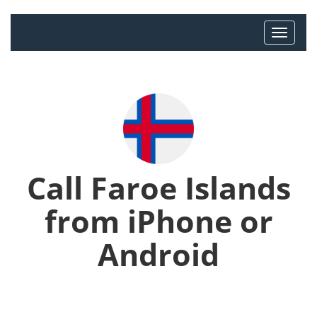
Call Faroe Islands
from iPhone or
Android