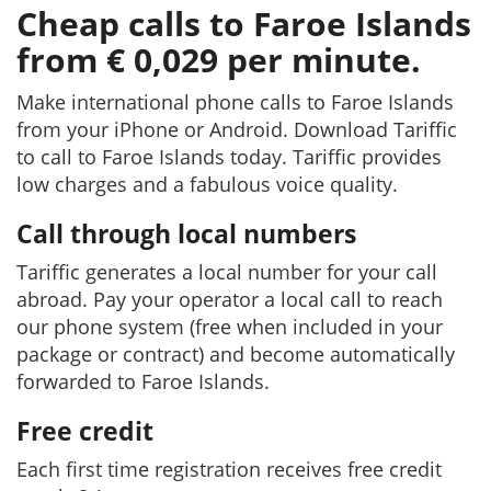
Cheap calls to Faroe Islands
from € 0,029 per minute.
Make international phone calls to Faroe Islands
from your iPhone or Android. Download Tariffic
to call to Faroe Islands today. Tariffic provides
low charges and a fabulous voice quality.
Call through local numbers
Tariffic generates a local number for your call
abroad. Pay your operator a local call to reach
our phone system (free when included in your
package or contract) and become automatically
forwarded to Faroe Islands.
Free credit
Each first time registration receives free credit