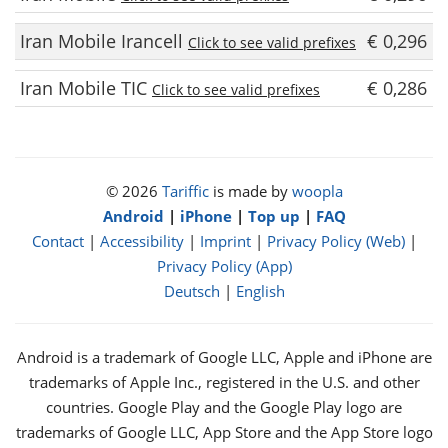
Iran Mobile Irancell
€ 0,296
Click to see valid prefixes
Iran Mobile TIC
€ 0,286
Click to see valid prefixes
© 2026
Tariffic
is made by
woopla
Android
|
iPhone
|
Top up
|
FAQ
Contact
|
Accessibility
|
Imprint
|
Privacy Policy (Web)
|
Privacy Policy (App)
Deutsch
|
English
Android is a trademark of Google LLC, Apple and iPhone are
trademarks of Apple Inc., registered in the U.S. and other
countries. Google Play and the Google Play logo are
trademarks of Google LLC, App Store and the App Store logo