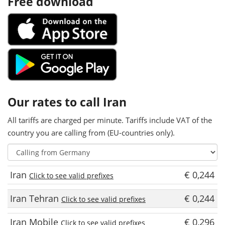
Free download
Our rates to call Iran
All tariffs are charged per minute. Tariffs include VAT of the
country you are calling from (EU-countries only).
Iran
€ 0,244
Click to see valid prefixes
Iran Tehran
€ 0,244
Click to see valid prefixes
Iran Mobile
€ 0,296
Click to see valid prefixes