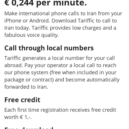
€ 0,244 per minute.
Make international phone calls to Iran from your
iPhone or Android. Download Tariffic to call to
Iran today. Tariffic provides low charges and a
fabulous voice quality.
Call through local numbers
Tariffic generates a local number for your call
abroad. Pay your operator a local call to reach
our phone system (free when included in your
package or contract) and become automatically
forwarded to Iran.
Free credit
Each first time registration receives free credit
worth € 1,-.