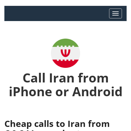
Call Iran from
iPhone or Android
Cheap calls to Iran from