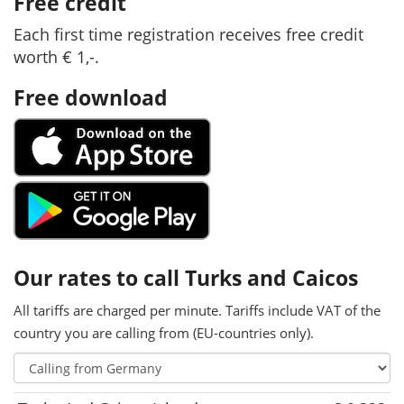
Free credit
Each first time registration receives free credit
worth € 1,-.
Free download
Our rates to call Turks and Caicos
All tariffs are charged per minute. Tariffs include VAT of the
country you are calling from (EU-countries only).