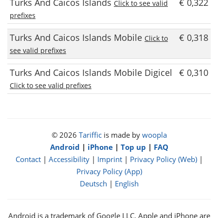
Turks And Caicos Islands
€ 0,322
Click to see valid
prefixes
Turks And Caicos Islands Mobile
€ 0,318
Click to
see valid prefixes
Turks And Caicos Islands Mobile Digicel
€ 0,310
Click to see valid prefixes
© 2026
Tariffic
is made by
woopla
Android
|
iPhone
|
Top up
|
FAQ
Contact
|
Accessibility
|
Imprint
|
Privacy Policy (Web)
|
Privacy Policy (App)
Deutsch
|
English
Android is a trademark of Google LLC, Apple and iPhone are