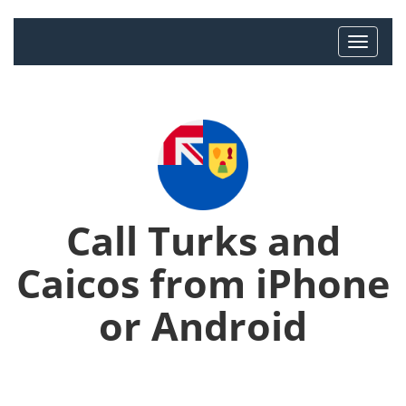
Call Turks and
Caicos from iPhone
or Android