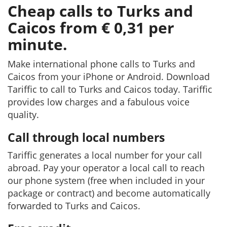
Cheap calls to Turks and
Caicos from € 0,31 per
minute.
Make international phone calls to Turks and
Caicos from your iPhone or Android. Download
Tariffic to call to Turks and Caicos today. Tariffic
provides low charges and a fabulous voice
quality.
Call through local numbers
Tariffic generates a local number for your call
abroad. Pay your operator a local call to reach
our phone system (free when included in your
package or contract) and become automatically
forwarded to Turks and Caicos.