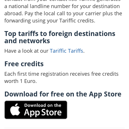
a national landline number for your destination
abroad. Pay the local call to your carrier plus the
forwarding using your Tariffic credits.
Top tariffs to foreign destinations
and networks
Have a look at our
Tariffic Tariffs
.
Free credits
Each first time registration receives free credits
worth 1 Euro.
Download for free on the App Store