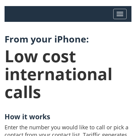
From your iPhone:
Low cost
international
calls
How it works
Enter the number you would like to call or pick a
contact from your contact list. Tariffic generates