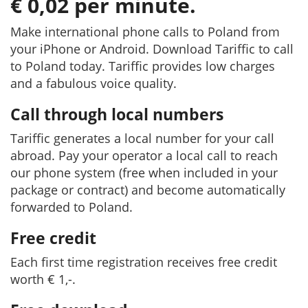
€ 0,02 per minute.
Make international phone calls to Poland from
your iPhone or Android. Download Tariffic to call
to Poland today. Tariffic provides low charges
and a fabulous voice quality.
Call through local numbers
Tariffic generates a local number for your call
abroad. Pay your operator a local call to reach
our phone system (free when included in your
package or contract) and become automatically
forwarded to Poland.
Free credit
Each first time registration receives free credit
worth € 1,-.