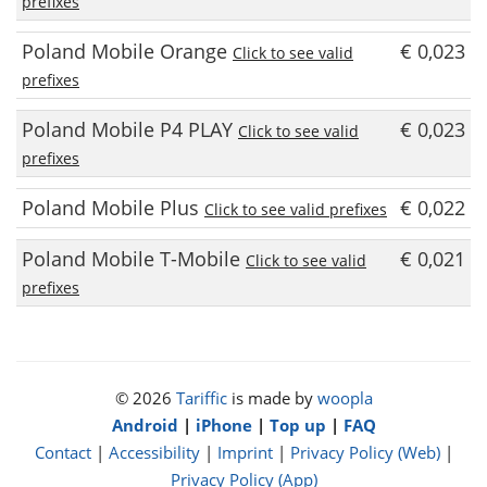
prefixes
Poland Mobile Orange
€ 0,023
Click to see valid
prefixes
Poland Mobile P4 PLAY
€ 0,023
Click to see valid
prefixes
Poland Mobile Plus
€ 0,022
Click to see valid prefixes
Poland Mobile T-Mobile
€ 0,021
Click to see valid
prefixes
© 2026
Tariffic
is made by
woopla
Android
|
iPhone
|
Top up
|
FAQ
Contact
|
Accessibility
|
Imprint
|
Privacy Policy (Web)
|
Privacy Policy (App)