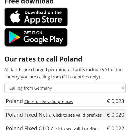
Free download
Our rates to call Poland
All tariffs are charged per minute. Tariffs include VAT of the
country you are calling from (EU-countries only).
Poland
€ 0,023
Click to see valid prefixes
Poland Fixed Netia
€ 0,020
Click to see valid prefixes
Poland Fixed OLO
€ 0,022
Click to see valid prefixes