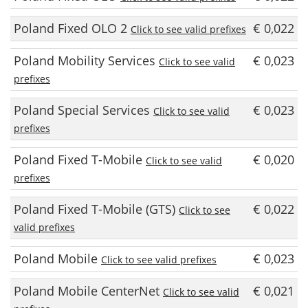
Poland Fixed OLO 2
€ 0,022
Click to see valid prefixes
Poland Mobility Services
€ 0,023
Click to see valid
prefixes
Poland Special Services
€ 0,023
Click to see valid
prefixes
Poland Fixed T-Mobile
€ 0,020
Click to see valid
prefixes
Poland Fixed T-Mobile (GTS)
€ 0,022
Click to see
valid prefixes
Poland Mobile
€ 0,023
Click to see valid prefixes
Poland Mobile CenterNet
€ 0,021
Click to see valid