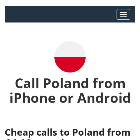
Call Poland from
iPhone or Android
Cheap calls to Poland from