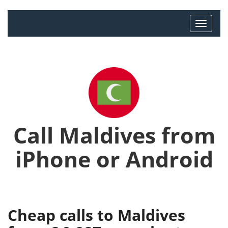
Call Maldives from
iPhone or Android
Cheap calls to Maldives