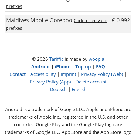
prefixes
Maldives Mobile Ooredoo
€ 0,992
Click to see valid
prefixes
© 2026
Tariffic
is made by
woopla
Android
|
iPhone
|
Top up
|
FAQ
Contact
|
Accessibility
|
Imprint
|
Privacy Policy (Web)
|
Privacy Policy (App)
|
Delete account
Deutsch
|
English
Android is a trademark of Google LLC, Apple and iPhone are
trademarks of Apple Inc., registered in the U.S. and other
countries. Google Play and the Google Play logo are
trademarks of Google LLC, App Store and the App Store logo