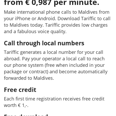
from € 0,987 per minute.
Make international phone calls to Maldives from
your iPhone or Android. Download Tariffic to call
to Maldives today. Tariffic provides low charges
and a fabulous voice quality.
Call through local numbers
Tariffic generates a local number for your call
abroad. Pay your operator a local call to reach
our phone system (free when included in your
package or contract) and become automatically
forwarded to Maldives.
Free credit
Each first time registration receives free credit
worth € 1,-.