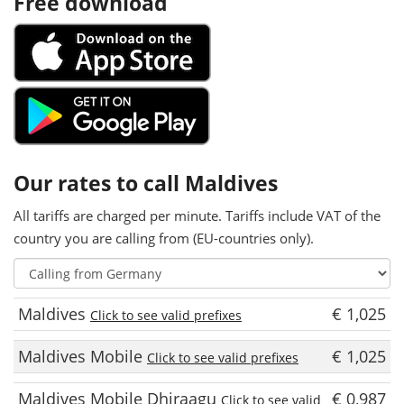
Free download
Our rates to call Maldives
All tariffs are charged per minute. Tariffs include VAT of the
country you are calling from (EU-countries only).
Maldives
€ 1,025
Click to see valid prefixes
Maldives Mobile
€ 1,025
Click to see valid prefixes
Maldives Mobile Dhiraagu
€ 0,987
Click to see valid