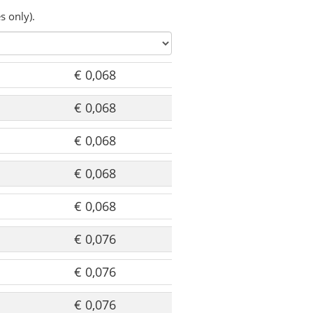
s only).
€ 0,068
€ 0,068
€ 0,068
€ 0,068
€ 0,068
€ 0,076
€ 0,076
€ 0,076