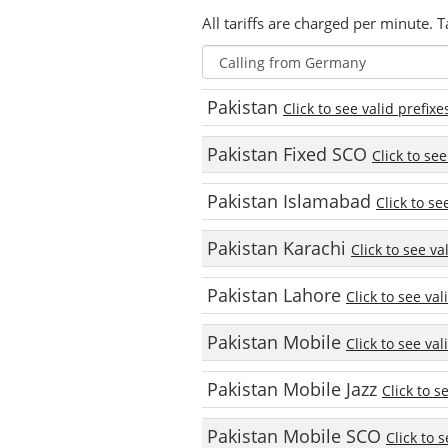
All tariffs are charged per minute. T
Pakistan
Click to see valid prefixe
Pakistan Fixed SCO
Click to see
Pakistan Islamabad
Click to se
Pakistan Karachi
Click to see va
Pakistan Lahore
Click to see val
Pakistan Mobile
Click to see val
Pakistan Mobile Jazz
Click to s
Pakistan Mobile SCO
Click to 