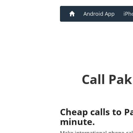
Home
Android App
iPh
Call Pa
Cheap calls to P
minute.