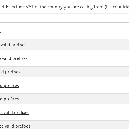
ariffs include VAT of the country you are calling from (EU-countrie
s
 valid prefixes
e valid prefixes
lid prefixes
id prefixes
id prefixes
ee valid prefixes
see valid prefixes