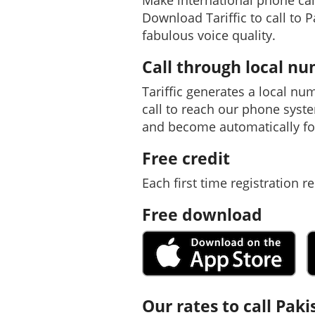
Make international phone cal
Download Tariffic to call to 
fabulous voice quality.
Call through local n
Tariffic generates a local nu
call to reach our phone syst
and become automatically fo
Free credit
Each first time registration re
Free download
Our rates to call Paki