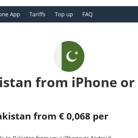
one App
Tariffs
Top up
FAQ
kistan from iPhone or
akistan from € 0,068 per