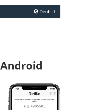
Deutsch
 Android