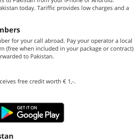
ls to Pakistan from your iPhone or Android.
Pakistan today. Tariffic provides low charges and a
umbers
mber for your call abroad. Pay your operator a local
em (free when included in your package or contract)
rwarded to Pakistan.
ceives free credit worth € 1,-.
stan