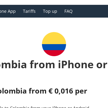
one App
Tariffs
Top up
FAQ
ombia from iPhone o
olombia from € 0,016 per