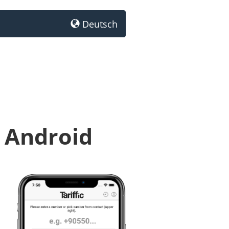
Deutsch
r Android