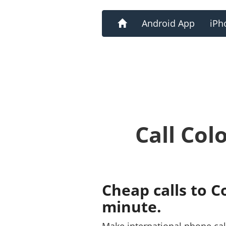
Home
Android App
iPh
Call Col
Cheap calls to C
minute.