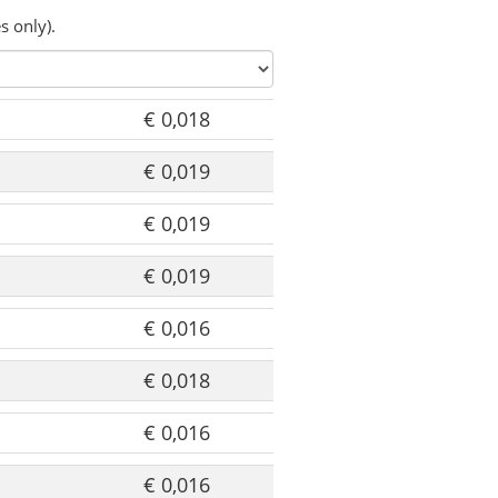
s only).
€ 0,018
€ 0,019
€ 0,019
€ 0,019
€ 0,016
€ 0,018
€ 0,016
€ 0,016