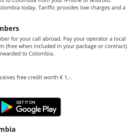
ls to Colombia from your iPhone or Android.
Colombia today. Tariffic provides low charges and a
umbers
mber for your call abroad. Pay your operator a local
em (free when included in your package or contract)
orwarded to Colombia.
ceives free credit worth € 1,-.
ombia