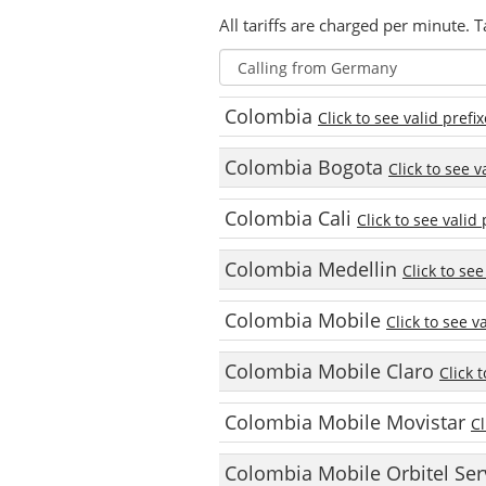
All tariffs are charged per minute. T
Colombia
Click to see valid prefi
Colombia Bogota
Click to see v
Colombia Cali
Click to see valid 
Colombia Medellin
Click to see
Colombia Mobile
Click to see v
Colombia Mobile Claro
Click 
Colombia Mobile Movistar
Cl
Colombia Mobile Orbitel Ser