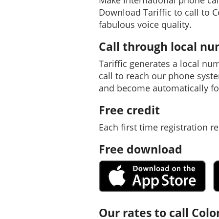
Make international phone cal
Download Tariffic to call to 
fabulous voice quality.
Call through local n
Tariffic generates a local nu
call to reach our phone syst
and become automatically f
Free credit
Each first time registration re
Free download
Our rates to call Col