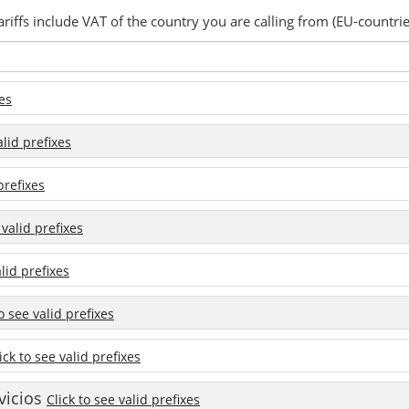
ariffs include VAT of the country you are calling from (EU-countrie
xes
alid prefixes
prefixes
 valid prefixes
alid prefixes
to see valid prefixes
ick to see valid prefixes
vicios
Click to see valid prefixes