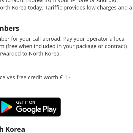
ls to North Korea from your iPhone or Android.
North Korea today. Tariffic provides low charges and a
umbers
mber for your call abroad. Pay your operator a local
em (free when included in your package or contract)
rwarded to North Korea.
ceives free credit worth € 1,-.
th Korea