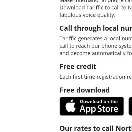
Make international phone cal
Download Tariffic to call to 
fabulous voice quality.
Call through local n
Tariffic generates a local nu
call to reach our phone syst
and become automatically fo
Free credit
Each first time registration re
Free download
Our rates to call Nor