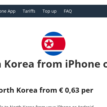
one App
Tariffs
Top up
FAQ
h Korea from iPhone 
orth Korea from € 0,63 per