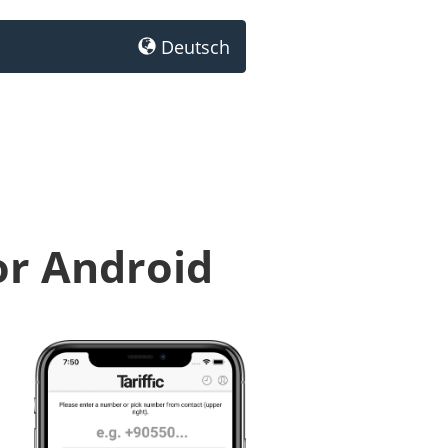
Deutsch
or Android