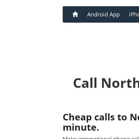
Home
Android App
iPh
Call Nort
Cheap calls to N
minute.