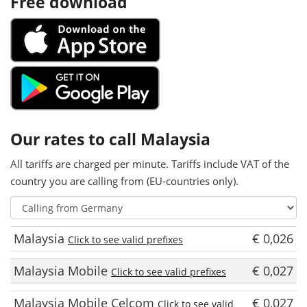
Free download
Our rates to call Malaysia
All tariffs are charged per minute. Tariffs include VAT of the
country you are calling from (EU-countries only).
Malaysia
€ 0,026
Click to see valid prefixes
Malaysia Mobile
€ 0,027
Click to see valid prefixes
Malaysia Mobile Celcom
€ 0,027
Click to see valid