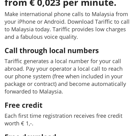
from € 0,023 per minute.
Make international phone calls to Malaysia from
your iPhone or Android. Download Tariffic to call
to Malaysia today. Tariffic provides low charges
and a fabulous voice quality.
Call through local numbers
Tariffic generates a local number for your call
abroad. Pay your operator a local call to reach
our phone system (free when included in your
package or contract) and become automatically
forwarded to Malaysia.
Free credit
Each first time registration receives free credit
worth € 1,-.