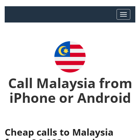
Call Malaysia from
iPhone or Android
Cheap calls to Malaysia