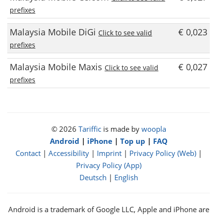
prefixes
Malaysia Mobile DiGi
€ 0,023
Click to see valid
prefixes
Malaysia Mobile Maxis
€ 0,027
Click to see valid
prefixes
© 2026
Tariffic
is made by
woopla
Android
|
iPhone
|
Top up
|
FAQ
Contact
|
Accessibility
|
Imprint
|
Privacy Policy (Web)
|
Privacy Policy (App)
Deutsch
|
English
Android is a trademark of Google LLC, Apple and iPhone are