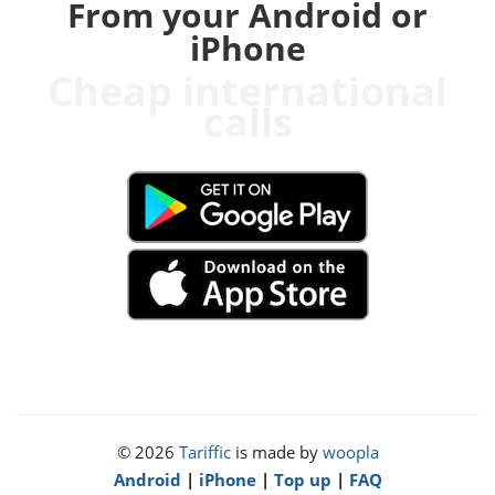
From your Android or
iPhone
Cheap international
calls
© 2026
Tariffic
is made by
woopla
Android
|
iPhone
|
Top up
|
FAQ