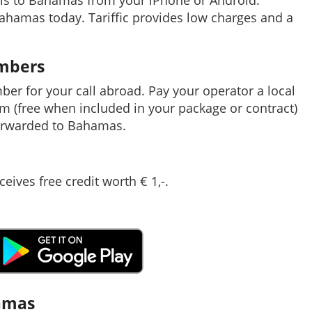
lls to Bahamas from your iPhone or Android.
Bahamas today. Tariffic provides low charges and a
umbers
mber for your call abroad. Pay your operator a local
em (free when included in your package or contract)
orwarded to Bahamas.
ceives free credit worth € 1,-.
hamas