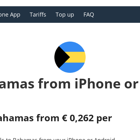
one App
Tariffs
Top up
FAQ
hamas from iPhone or
Bahamas from € 0,262 per