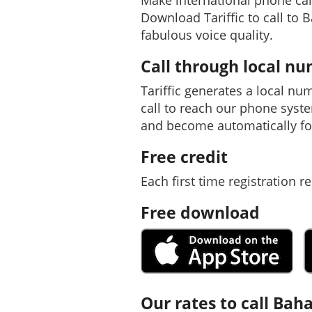
Make international phone ca
Download Tariffic to call to 
fabulous voice quality.
Call through local n
Tariffic generates a local nu
call to reach our phone syst
and become automatically f
Free credit
Each first time registration re
Free download
Our rates to call Ba