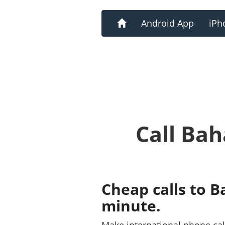
Home
Android App
iPh
Call Ba
Cheap calls to 
minute.