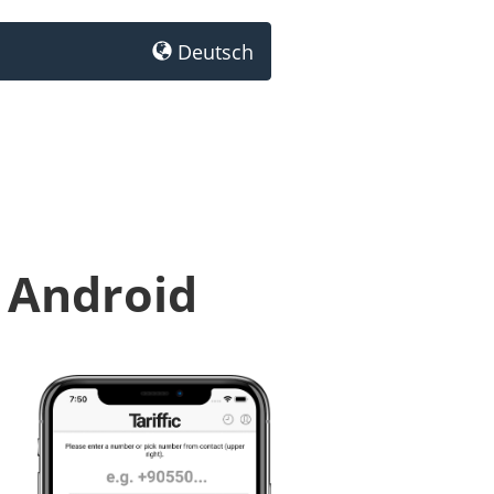
Deutsch
 Android