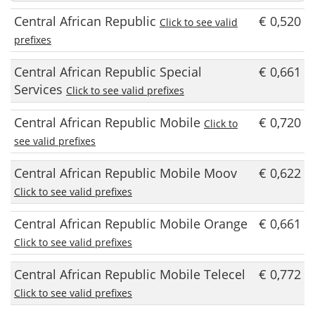
Central African Republic
€ 0,520
Click to see valid
prefixes
Central African Republic Special
€ 0,661
Services
Click to see valid prefixes
Central African Republic Mobile
€ 0,720
Click to
see valid prefixes
Central African Republic Mobile Moov
€ 0,622
Click to see valid prefixes
Central African Republic Mobile Orange
€ 0,661
Click to see valid prefixes
Central African Republic Mobile Telecel
€ 0,772
Click to see valid prefixes