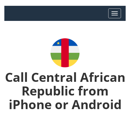
Call Central African
Republic from
iPhone or Android