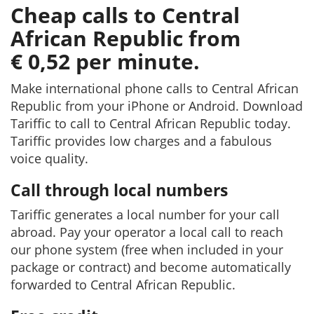
Cheap calls to Central
African Republic from
€ 0,52 per minute.
Make international phone calls to Central African
Republic from your iPhone or Android. Download
Tariffic to call to Central African Republic today.
Tariffic provides low charges and a fabulous
voice quality.
Call through local numbers
Tariffic generates a local number for your call
abroad. Pay your operator a local call to reach
our phone system (free when included in your
package or contract) and become automatically
forwarded to Central African Republic.