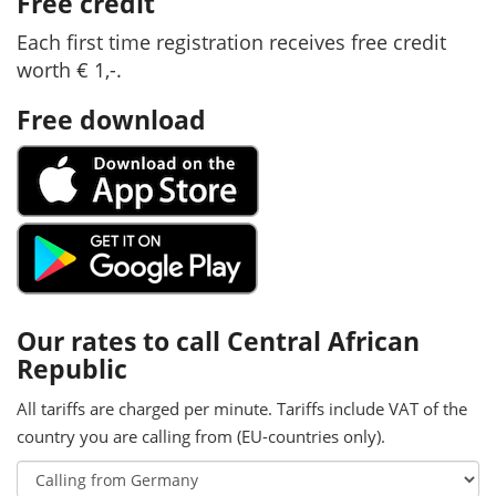
Free credit
Each first time registration receives free credit
worth € 1,-.
Free download
Our rates to call Central African
Republic
All tariffs are charged per minute. Tariffs include VAT of the
country you are calling from (EU-countries only).