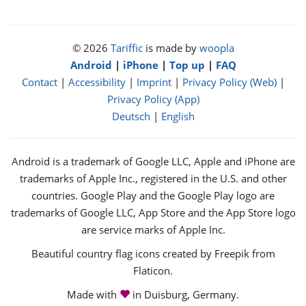
© 2026
Tariffic
is made by
woopla
Android
|
iPhone
|
Top up
|
FAQ
Contact
|
Accessibility
|
Imprint
|
Privacy Policy (Web)
|
Privacy Policy (App)
Deutsch
|
English
Android is a trademark of Google LLC, Apple and iPhone are
trademarks of Apple Inc., registered in the U.S. and other
countries. Google Play and the Google Play logo are
trademarks of Google LLC, App Store and the App Store logo
are service marks of Apple Inc.
Beautiful country flag icons created by Freepik from
Flaticon.
love
Made with
in Duisburg, Germany.