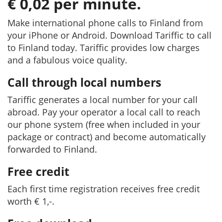
€ 0,02 per minute.
Make international phone calls to Finland from
your iPhone or Android. Download Tariffic to call
to Finland today. Tariffic provides low charges
and a fabulous voice quality.
Call through local numbers
Tariffic generates a local number for your call
abroad. Pay your operator a local call to reach
our phone system (free when included in your
package or contract) and become automatically
forwarded to Finland.
Free credit
Each first time registration receives free credit
worth € 1,-.