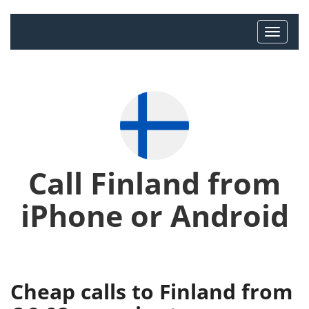
Call Finland from
iPhone or Android
Cheap calls to Finland from