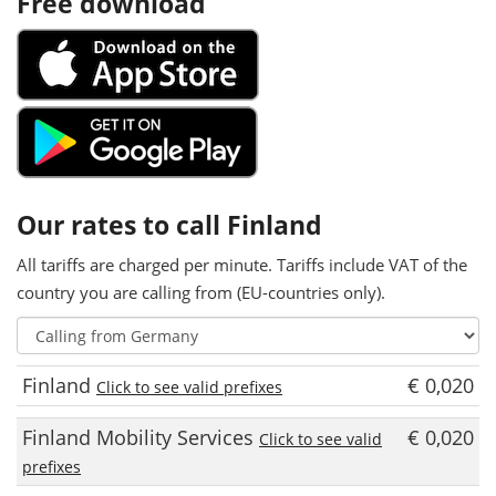
Free download
Our rates to call Finland
All tariffs are charged per minute. Tariffs include VAT of the
country you are calling from (EU-countries only).
Finland
€ 0,020
Click to see valid prefixes
Finland Mobility Services
€ 0,020
Click to see valid
prefixes