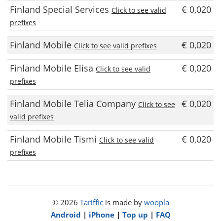
Finland Special Services
€ 0,020
Click to see valid
prefixes
Finland Mobile
€ 0,020
Click to see valid prefixes
Finland Mobile Elisa
€ 0,020
Click to see valid
prefixes
Finland Mobile Telia Company
€ 0,020
Click to see
valid prefixes
Finland Mobile Tismi
€ 0,020
Click to see valid
prefixes
© 2026
Tariffic
is made by
woopla
Android
|
iPhone
|
Top up
|
FAQ