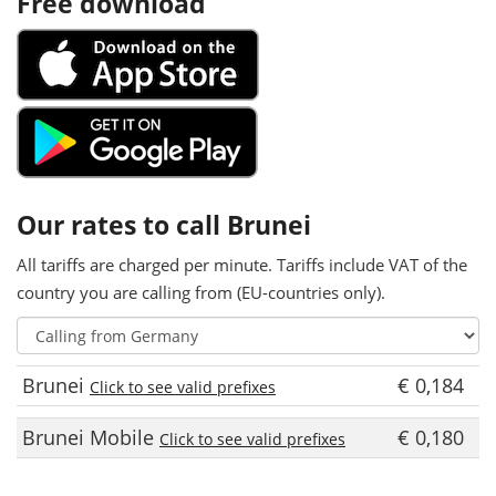
Free download
Our rates to call Brunei
All tariffs are charged per minute. Tariffs include VAT of the
country you are calling from (EU-countries only).
Brunei
€ 0,184
Click to see valid prefixes
Brunei Mobile
€ 0,180
Click to see valid prefixes