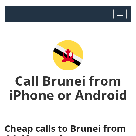
Call Brunei from
iPhone or Android
Cheap calls to Brunei from