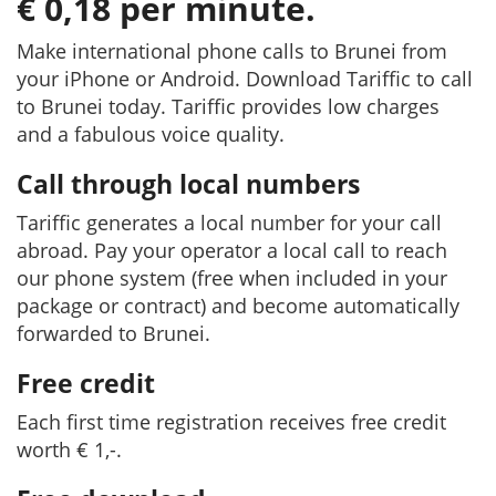
€ 0,18 per minute.
Make international phone calls to Brunei from
your iPhone or Android. Download Tariffic to call
to Brunei today. Tariffic provides low charges
and a fabulous voice quality.
Call through local numbers
Tariffic generates a local number for your call
abroad. Pay your operator a local call to reach
our phone system (free when included in your
package or contract) and become automatically
forwarded to Brunei.
Free credit
Each first time registration receives free credit
worth € 1,-.