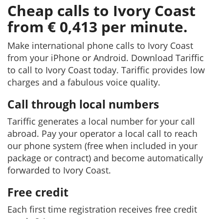
Cheap calls to Ivory Coast
from € 0,413 per minute.
Make international phone calls to Ivory Coast
from your iPhone or Android. Download Tariffic
to call to Ivory Coast today. Tariffic provides low
charges and a fabulous voice quality.
Call through local numbers
Tariffic generates a local number for your call
abroad. Pay your operator a local call to reach
our phone system (free when included in your
package or contract) and become automatically
forwarded to Ivory Coast.
Free credit
Each first time registration receives free credit