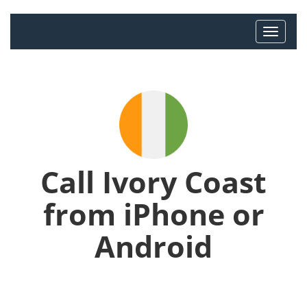
Call Ivory Coast
from iPhone or
Android