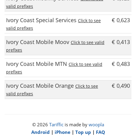
valid prefixes
Ivory Coast Special Services
€ 0,623
Click to see
valid prefixes
Ivory Coast Mobile Moov
€ 0,413
Click to see valid
prefixes
Ivory Coast Mobile MTN
€ 0,483
Click to see valid
prefixes
Ivory Coast Mobile Orange
€ 0,490
Click to see
valid prefixes
© 2026
Tariffic
is made by
woopla
Android
|
iPhone
|
Top up
|
FAQ