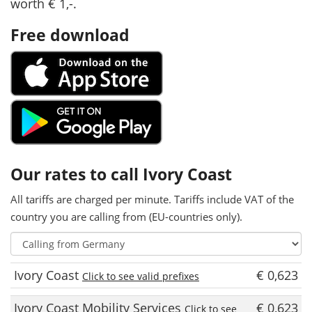
worth € 1,-.
Free download
Our rates to call Ivory Coast
All tariffs are charged per minute. Tariffs include VAT of the
country you are calling from (EU-countries only).
Ivory Coast
€ 0,623
Click to see valid prefixes
Ivory Coast Mobility Services
€ 0,623
Click to see