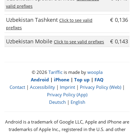
valid prefixes
Uzbekistan Tashkent
€ 0,136
Click to see valid
prefixes
Uzbekistan Mobile
€ 0,143
Click to see valid prefixes
© 2026
Tariffic
is made by
woopla
Android
|
iPhone
|
Top up
|
FAQ
Contact
|
Accessibility
|
Imprint
|
Privacy Policy (Web)
|
Privacy Policy (App)
Deutsch
|
English
Android is a trademark of Google LLC, Apple and iPhone are
trademarks of Apple Inc., registered in the U.S. and other