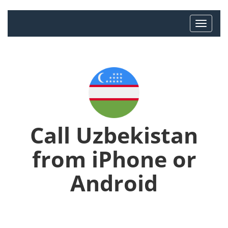
Call Uzbekistan
from iPhone or
Android