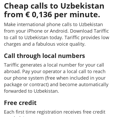
Cheap calls to Uzbekistan
from € 0,136 per minute.
Make international phone calls to Uzbekistan
from your iPhone or Android. Download Tariffic
to call to Uzbekistan today. Tariffic provides low
charges and a fabulous voice quality.
Call through local numbers
Tariffic generates a local number for your call
abroad. Pay your operator a local call to reach
our phone system (free when included in your
package or contract) and become automatically
forwarded to Uzbekistan.
Free credit
Each first time registration receives free credit