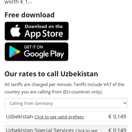
worth € 1,-.
Free download
Our rates to call Uzbekistan
All tariffs are charged per minute. Tariffs include VAT of the
country you are calling from (EU-countries only).
Uzbekistan
€ 0,149
Click to see valid prefixes
Uzbekistan Special Services
€ 0,149
Click to see