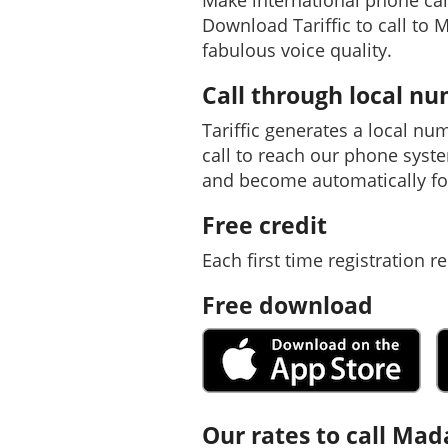
Make international phone ca
Download Tariffic to call to 
fabulous voice quality.
Call through local n
Tariffic generates a local nu
call to reach our phone syst
and become automatically f
Free credit
Each first time registration re
Free download
Our rates to call Ma