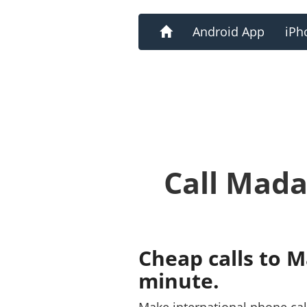
Home
Android App
iPh
Call Mada
Cheap calls to 
minute.