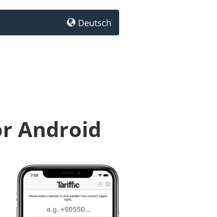
Deutsch
or Android