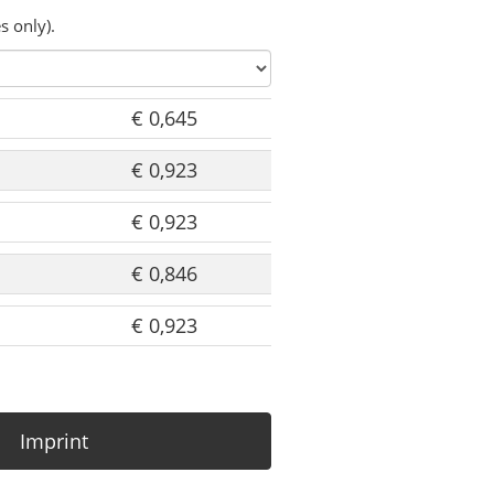
s only).
€ 0,645
€ 0,923
€ 0,923
€ 0,846
€ 0,923
Imprint