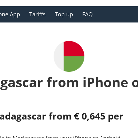
one App
Tariffs
Top up
FAQ
gascar from iPhone 
Madagascar from € 0,645 per