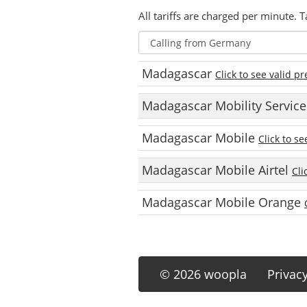
All tariffs are charged per minute. T
Madagascar
Click to see valid pr
Madagascar Mobility Servic
Madagascar Mobile
Click to se
Madagascar Mobile Airtel
Cli
Madagascar Mobile Orange
© 2026 woopla
Privac