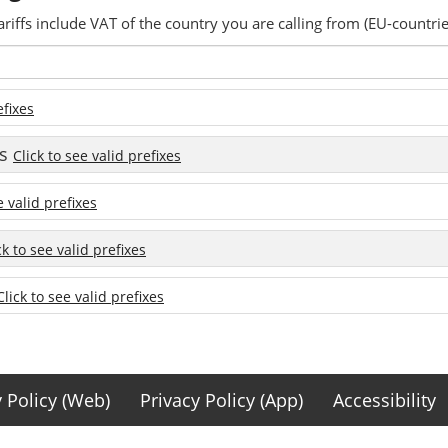
ariffs include VAT of the country you are calling from (EU-countrie
efixes
es
Click to see valid prefixes
e valid prefixes
ck to see valid prefixes
Click to see valid prefixes
y Policy (Web)
Privacy Policy (App)
Accessibility