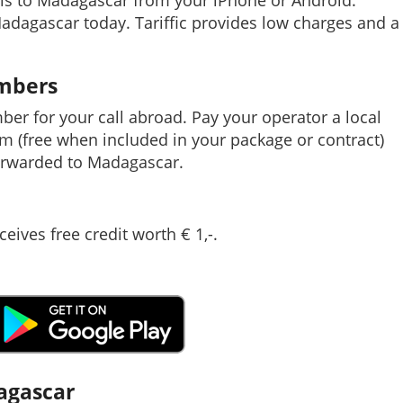
lls to Madagascar from your iPhone or Android.
Madagascar today. Tariffic provides low charges and a
umbers
mber for your call abroad. Pay your operator a local
em (free when included in your package or contract)
orwarded to Madagascar.
ceives free credit worth € 1,-.
dagascar