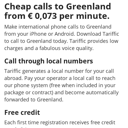
Cheap calls to Greenland
from € 0,073 per minute.
Make international phone calls to Greenland
from your iPhone or Android. Download Tariffic
to call to Greenland today. Tariffic provides low
charges and a fabulous voice quality.
Call through local numbers
Tariffic generates a local number for your call
abroad. Pay your operator a local call to reach
our phone system (free when included in your
package or contract) and become automatically
forwarded to Greenland.
Free credit
Each first time registration receives free credit