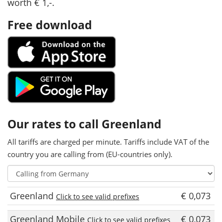
worth € 1,-.
Free download
Our rates to call Greenland
All tariffs are charged per minute. Tariffs include VAT of the
country you are calling from (EU-countries only).
Greenland
€ 0,073
Click to see valid prefixes
Greenland Mobile
€ 0,073
Click to see valid prefixes