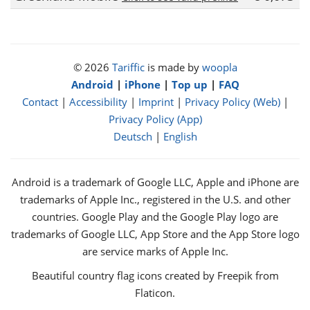
© 2026
Tariffic
is made by
woopla
Android
|
iPhone
|
Top up
|
FAQ
Contact
|
Accessibility
|
Imprint
|
Privacy Policy (Web)
|
Privacy Policy (App)
Deutsch
|
English
Android is a trademark of Google LLC, Apple and iPhone are
trademarks of Apple Inc., registered in the U.S. and other
countries. Google Play and the Google Play logo are
trademarks of Google LLC, App Store and the App Store logo
are service marks of Apple Inc.
Beautiful country flag icons created by Freepik from
Flaticon.