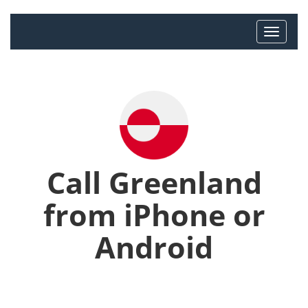
Call Greenland
from iPhone or
Android