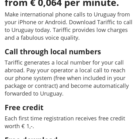
from € 0,064 per minute.
Make international phone calls to Uruguay from
your iPhone or Android. Download Tariffic to call
to Uruguay today. Tariffic provides low charges
and a fabulous voice quality.
Call through local numbers
Tariffic generates a local number for your call
abroad. Pay your operator a local call to reach
our phone system (free when included in your
package or contract) and become automatically
forwarded to Uruguay.
Free credit
Each first time registration receives free credit
worth € 1,-.