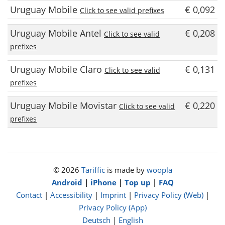
Uruguay Mobile
€ 0,092
Click to see valid prefixes
Uruguay Mobile Antel
€ 0,208
Click to see valid
prefixes
Uruguay Mobile Claro
€ 0,131
Click to see valid
prefixes
Uruguay Mobile Movistar
€ 0,220
Click to see valid
prefixes
© 2026
Tariffic
is made by
woopla
Android
|
iPhone
|
Top up
|
FAQ
Contact
|
Accessibility
|
Imprint
|
Privacy Policy (Web)
|
Privacy Policy (App)
Deutsch
|
English