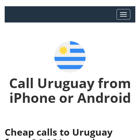
Call Uruguay from
iPhone or Android
Cheap calls to Uruguay