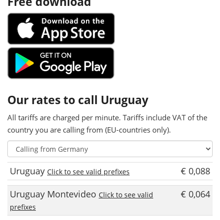
Free download
Our rates to call Uruguay
All tariffs are charged per minute. Tariffs include VAT of the
country you are calling from (EU-countries only).
Uruguay
€ 0,088
Click to see valid prefixes
Uruguay Montevideo
€ 0,064
Click to see valid
prefixes