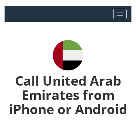
Call United Arab
Emirates from
iPhone or Android