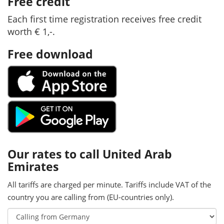
Free credit
Each first time registration receives free credit
worth € 1,-.
Free download
Our rates to call United Arab
Emirates
All tariffs are charged per minute. Tariffs include VAT of the
country you are calling from (EU-countries only).