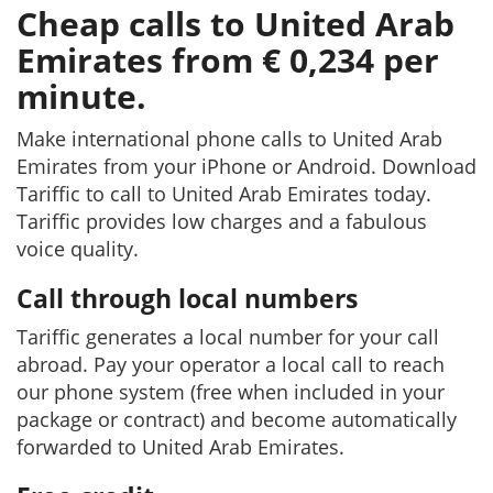
Cheap calls to United Arab
Emirates from € 0,234 per
minute.
Make international phone calls to United Arab
Emirates from your iPhone or Android. Download
Tariffic to call to United Arab Emirates today.
Tariffic provides low charges and a fabulous
voice quality.
Call through local numbers
Tariffic generates a local number for your call
abroad. Pay your operator a local call to reach
our phone system (free when included in your
package or contract) and become automatically
forwarded to United Arab Emirates.