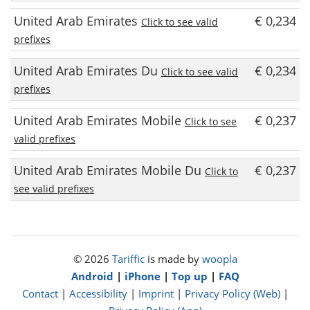
United Arab Emirates
€ 0,234
Click to see valid
prefixes
United Arab Emirates Du
€ 0,234
Click to see valid
prefixes
United Arab Emirates Mobile
€ 0,237
Click to see
valid prefixes
United Arab Emirates Mobile Du
€ 0,237
Click to
see valid prefixes
© 2026
Tariffic
is made by
woopla
Android
|
iPhone
|
Top up
|
FAQ
Contact
|
Accessibility
|
Imprint
|
Privacy Policy (Web)
|