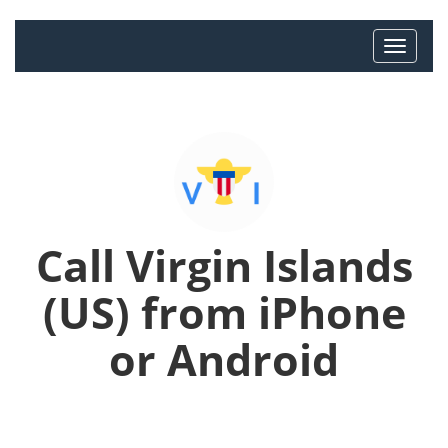
Call Virgin Islands
(US) from iPhone
or Android