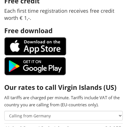
Free credit
Each first time registration receives free credit
worth € 1,-.
Free download
Our rates to call Virgin Islands (US)
All tariffs are charged per minute. Tariffs include VAT of the
country you are calling from (EU-countries only).