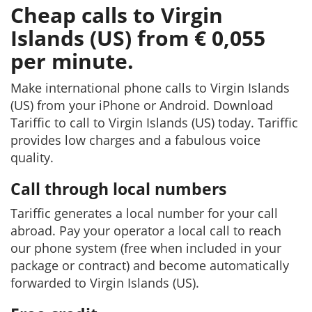
Cheap calls to Virgin
Islands (US) from € 0,055
per minute.
Make international phone calls to Virgin Islands
(US) from your iPhone or Android. Download
Tariffic to call to Virgin Islands (US) today. Tariffic
provides low charges and a fabulous voice
quality.
Call through local numbers
Tariffic generates a local number for your call
abroad. Pay your operator a local call to reach
our phone system (free when included in your
package or contract) and become automatically
forwarded to Virgin Islands (US).