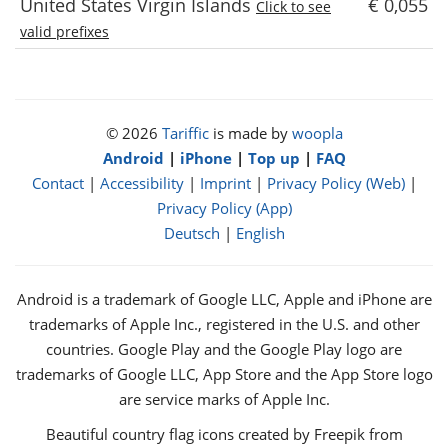
United States Virgin Islands
€ 0,055
Click to see
valid prefixes
© 2026
Tariffic
is made by
woopla
Android
|
iPhone
|
Top up
|
FAQ
Contact
|
Accessibility
|
Imprint
|
Privacy Policy (Web)
|
Privacy Policy (App)
Deutsch
|
English
Android is a trademark of Google LLC, Apple and iPhone are
trademarks of Apple Inc., registered in the U.S. and other
countries. Google Play and the Google Play logo are
trademarks of Google LLC, App Store and the App Store logo
are service marks of Apple Inc.
Beautiful country flag icons created by Freepik from