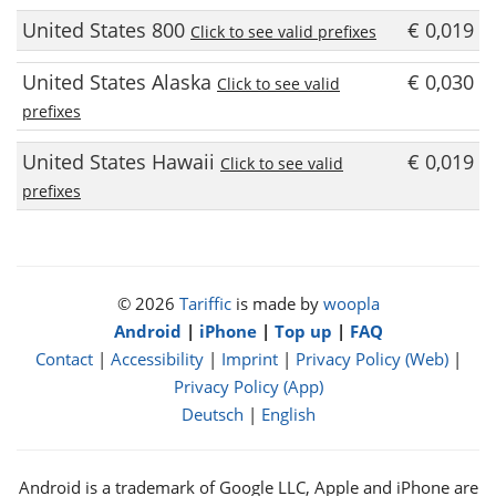
United States 800
€ 0,019
Click to see valid prefixes
United States Alaska
€ 0,030
Click to see valid
prefixes
United States Hawaii
€ 0,019
Click to see valid
prefixes
© 2026
Tariffic
is made by
woopla
Android
|
iPhone
|
Top up
|
FAQ
Contact
|
Accessibility
|
Imprint
|
Privacy Policy (Web)
|
Privacy Policy (App)
Deutsch
|
English
Android is a trademark of Google LLC, Apple and iPhone are