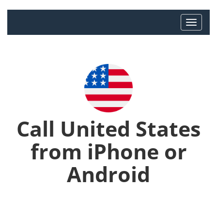
Call United States
from iPhone or
Android