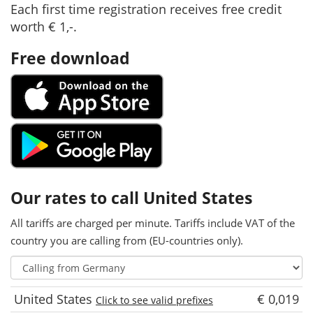
Each first time registration receives free credit
worth € 1,-.
Free download
Our rates to call United States
All tariffs are charged per minute. Tariffs include VAT of the
country you are calling from (EU-countries only).
United States
€ 0,019
Click to see valid prefixes