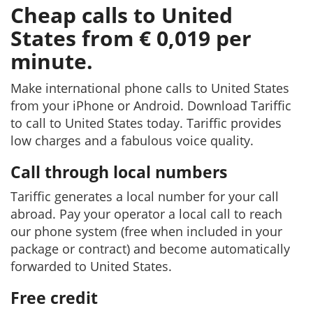
Cheap calls to United
States from € 0,019 per
minute.
Make international phone calls to United States
from your iPhone or Android. Download Tariffic
to call to United States today. Tariffic provides
low charges and a fabulous voice quality.
Call through local numbers
Tariffic generates a local number for your call
abroad. Pay your operator a local call to reach
our phone system (free when included in your
package or contract) and become automatically
forwarded to United States.
Free credit