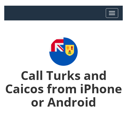
Call Turks and
Caicos from iPhone
or Android