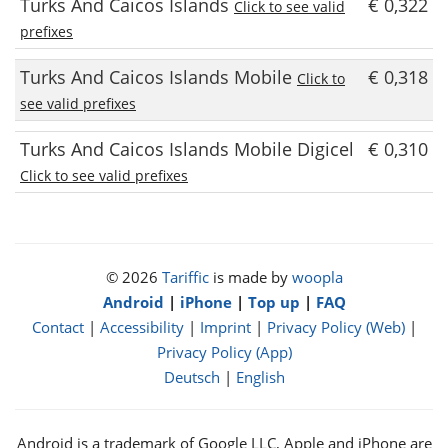
Turks And Caicos Islands
€ 0,322
Click to see valid
prefixes
Turks And Caicos Islands Mobile
€ 0,318
Click to
see valid prefixes
Turks And Caicos Islands Mobile Digicel
€ 0,310
Click to see valid prefixes
© 2026
Tariffic
is made by
woopla
Android
|
iPhone
|
Top up
|
FAQ
Contact
|
Accessibility
|
Imprint
|
Privacy Policy (Web)
|
Privacy Policy (App)
Deutsch
|
English
Android is a trademark of Google LLC, Apple and iPhone are