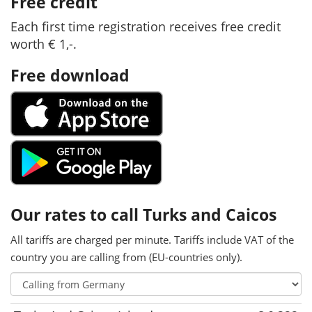
Free credit
Each first time registration receives free credit
worth € 1,-.
Free download
Our rates to call Turks and Caicos
All tariffs are charged per minute. Tariffs include VAT of the
country you are calling from (EU-countries only).