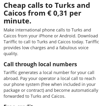
Cheap calls to Turks and
Caicos from € 0,31 per
minute.
Make international phone calls to Turks and
Caicos from your iPhone or Android. Download
Tariffic to call to Turks and Caicos today. Tariffic
provides low charges and a fabulous voice
quality.
Call through local numbers
Tariffic generates a local number for your call
abroad. Pay your operator a local call to reach
our phone system (free when included in your
package or contract) and become automatically
forwarded to Turks and Caicos.