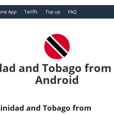
one App
Tariffs
Top up
FAQ
idad and Tobago from
Android
Trinidad and Tobago from