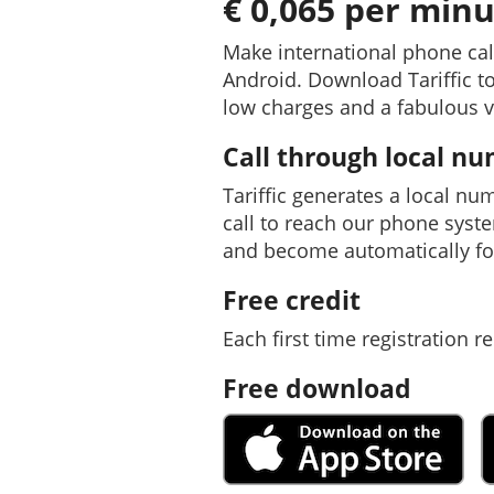
€ 0,065 per minu
Make international phone cal
Android. Download Tariffic to
low charges and a fabulous v
Call through local n
Tariffic generates a local nu
call to reach our phone syst
and become automatically fo
Free credit
Each first time registration re
Free download