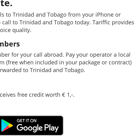
te.
ls to Trinidad and Tobago from your iPhone or
 call to Trinidad and Tobago today. Tariffic provides
oice quality.
umbers
mber for your call abroad. Pay your operator a local
em (free when included in your package or contract)
rwarded to Trinidad and Tobago.
ceives free credit worth € 1,-.