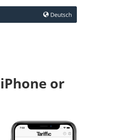
Deutsch
 iPhone or