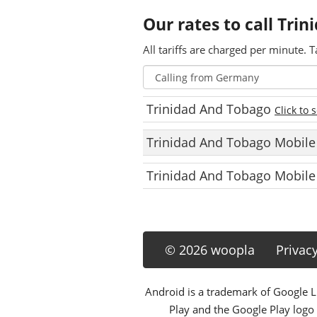
Our rates to call Tri
All tariffs are charged per minute. T
Trinidad And Tobago
Click to 
Trinidad And Tobago Mobil
Trinidad And Tobago Mobile
© 2026 woopla
Privac
Android is a trademark of Google LL
Play and the Google Play logo