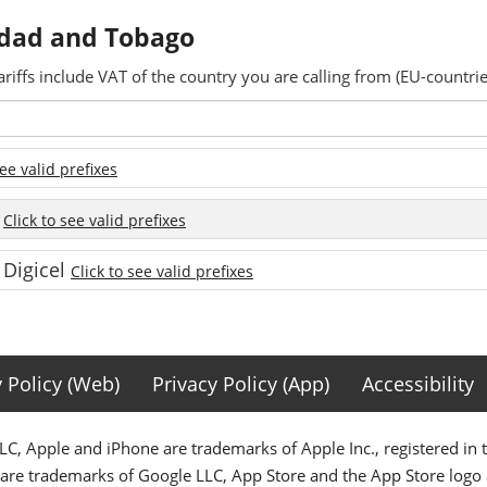
nidad and Tobago
ariffs include VAT of the country you are calling from (EU-countrie
see valid prefixes
e
Click to see valid prefixes
 Digicel
Click to see valid prefixes
y Policy (Web)
Privacy Policy (App)
Accessibility
C, Apple and iPhone are trademarks of Apple Inc., registered in 
 are trademarks of Google LLC, App Store and the App Store logo a