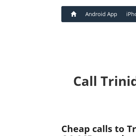
Home
Android App
iPh
Call Trin
Cheap calls to 