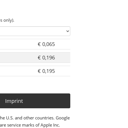
s only).
€ 0,065
€ 0,196
€ 0,195
Imprint
the U.S. and other countries. Google
re service marks of Apple Inc.