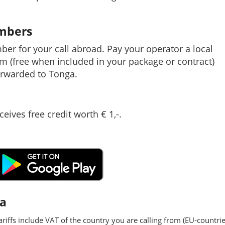
umbers
mber for your call abroad. Pay your operator a local
em (free when included in your package or contract)
rwarded to Tonga.
ceives free credit worth € 1,-.
ga
ariffs include VAT of the country you are calling from (EU-countrie