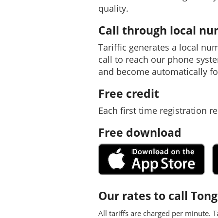
quality.
Call through local n
Tariffic generates a local nu
call to reach our phone syst
and become automatically fo
Free credit
Each first time registration re
Free download
Our rates to call Ton
All tariffs are charged per minute. T