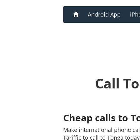
Home
Android App
iPh
Call T
Cheap calls to T
Make international phone ca
Tariffic to call to Tonga toda