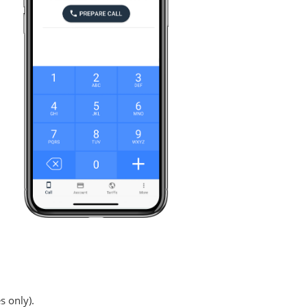
s only).