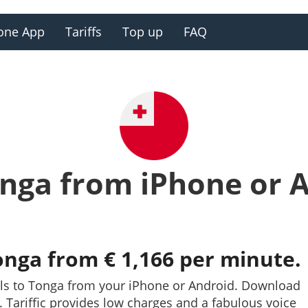
one App
Tariffs
Top up
FAQ
onga from iPhone or 
onga from € 1,166 per minute.
lls to Tonga from your iPhone or Android. Download
y. Tariffic provides low charges and a fabulous voice