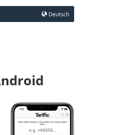
Deutsch
Android