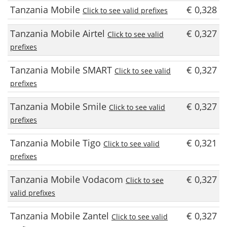
Tanzania Mobile
€ 0,328
Click to see valid prefixes
Tanzania Mobile Airtel
€ 0,327
Click to see valid
prefixes
Tanzania Mobile SMART
€ 0,327
Click to see valid
prefixes
Tanzania Mobile Smile
€ 0,327
Click to see valid
prefixes
Tanzania Mobile Tigo
€ 0,321
Click to see valid
prefixes
Tanzania Mobile Vodacom
€ 0,327
Click to see
valid prefixes
Tanzania Mobile Zantel
€ 0,327
Click to see valid