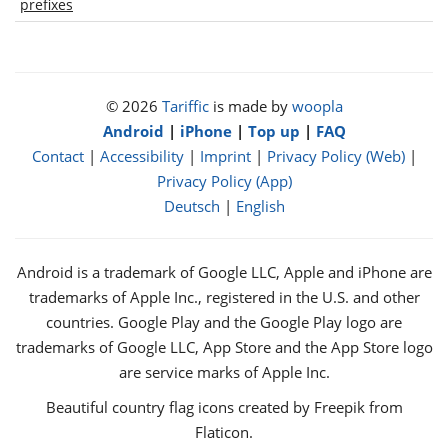
prefixes
© 2026
Tariffic
is made by
woopla
Android
|
iPhone
|
Top up
|
FAQ
Contact
|
Accessibility
|
Imprint
|
Privacy Policy (Web)
|
Privacy Policy (App)
Deutsch
|
English
Android is a trademark of Google LLC, Apple and iPhone are
trademarks of Apple Inc., registered in the U.S. and other
countries. Google Play and the Google Play logo are
trademarks of Google LLC, App Store and the App Store logo
are service marks of Apple Inc.
Beautiful country flag icons created by Freepik from
Flaticon.