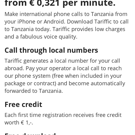
from € 0,321 per minute.
Make international phone calls to Tanzania from
your iPhone or Android. Download Tariffic to call
to Tanzania today. Tariffic provides low charges
and a fabulous voice quality.
Call through local numbers
Tariffic generates a local number for your call
abroad. Pay your operator a local call to reach
our phone system (free when included in your
package or contract) and become automatically
forwarded to Tanzania.
Free credit
Each first time registration receives free credit
worth € 1,-.