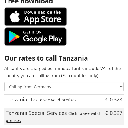
Free download
Our rates to call Tanzania
All tariffs are charged per minute. Tariffs include VAT of the
country you are calling from (EU-countries only).
Tanzania
€ 0,328
Click to see valid prefixes
Tanzania Special Services
€ 0,327
Click to see valid
prefixes