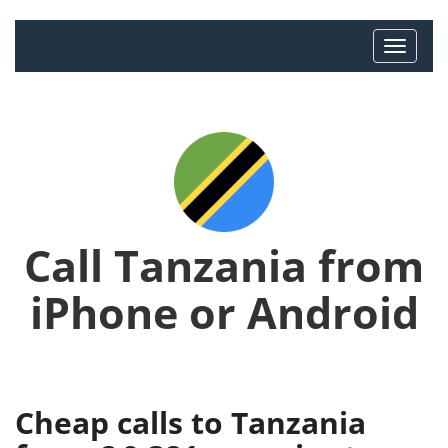
Call Tanzania from
iPhone or Android
Cheap calls to Tanzania