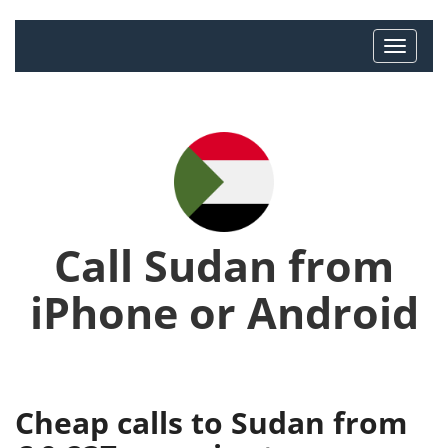
Call Sudan from
iPhone or Android
Cheap calls to Sudan from