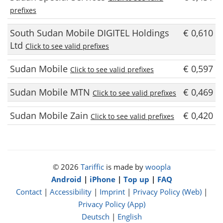
prefixes
South Sudan Mobile DIGITEL Holdings
€ 0,610
Ltd
Click to see valid prefixes
Sudan Mobile
€ 0,597
Click to see valid prefixes
Sudan Mobile MTN
€ 0,469
Click to see valid prefixes
Sudan Mobile Zain
€ 0,420
Click to see valid prefixes
© 2026
Tariffic
is made by
woopla
Android
|
iPhone
|
Top up
|
FAQ
Contact
|
Accessibility
|
Imprint
|
Privacy Policy (Web)
|
Privacy Policy (App)
Deutsch
|
English