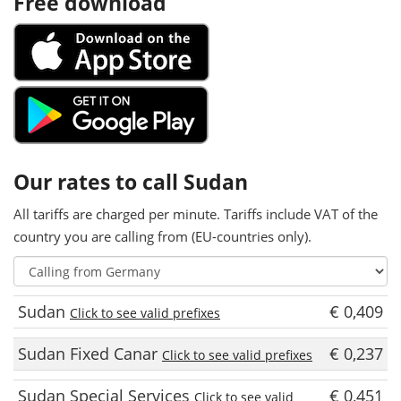
Free download
Our rates to call Sudan
All tariffs are charged per minute. Tariffs include VAT of the
country you are calling from (EU-countries only).
Sudan
€ 0,409
Click to see valid prefixes
Sudan Fixed Canar
€ 0,237
Click to see valid prefixes
Sudan Special Services
€ 0,451
Click to see valid