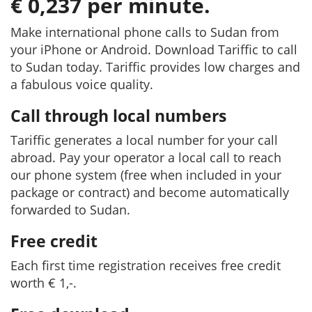
€ 0,237 per minute.
Make international phone calls to Sudan from
your iPhone or Android. Download Tariffic to call
to Sudan today. Tariffic provides low charges and
a fabulous voice quality.
Call through local numbers
Tariffic generates a local number for your call
abroad. Pay your operator a local call to reach
our phone system (free when included in your
package or contract) and become automatically
forwarded to Sudan.
Free credit
Each first time registration receives free credit
worth € 1,-.