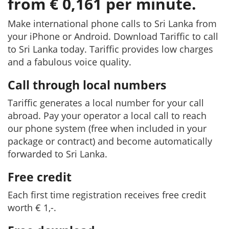
from € 0,161 per minute.
Make international phone calls to Sri Lanka from
your iPhone or Android. Download Tariffic to call
to Sri Lanka today. Tariffic provides low charges
and a fabulous voice quality.
Call through local numbers
Tariffic generates a local number for your call
abroad. Pay your operator a local call to reach
our phone system (free when included in your
package or contract) and become automatically
forwarded to Sri Lanka.
Free credit
Each first time registration receives free credit
worth € 1,-.