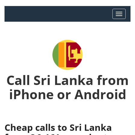
Call Sri Lanka from
iPhone or Android
Cheap calls to Sri Lanka