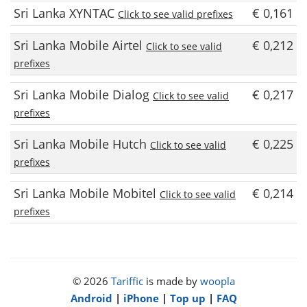
Sri Lanka XYNTAC
€ 0,161
Click to see valid prefixes
Sri Lanka Mobile Airtel
€ 0,212
Click to see valid
prefixes
Sri Lanka Mobile Dialog
€ 0,217
Click to see valid
prefixes
Sri Lanka Mobile Hutch
€ 0,225
Click to see valid
prefixes
Sri Lanka Mobile Mobitel
€ 0,214
Click to see valid
prefixes
© 2026
Tariffic
is made by
woopla
Android
|
iPhone
|
Top up
|
FAQ