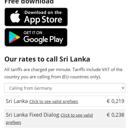
Free download
Our rates to call Sri Lanka
All tariffs are charged per minute. Tariffs include VAT of the
country you are calling from (EU-countries only).
Sri Lanka
€ 0,219
Click to see valid prefixes
Sri Lanka Fixed Dialog
€ 0,238
Click to see valid
prefixes