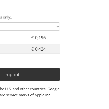
s only).
€ 0,196
€ 0,424
Imprint
the U.S. and other countries. Google
re service marks of Apple Inc.