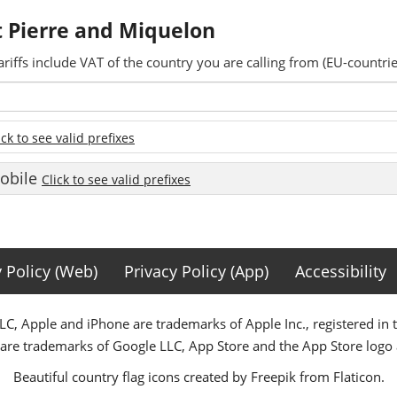
nt Pierre and Miquelon
ariffs include VAT of the country you are calling from (EU-countrie
ick to see valid prefixes
Mobile
Click to see valid prefixes
y Policy (Web)
Privacy Policy (App)
Accessibility
C, Apple and iPhone are trademarks of Apple Inc., registered in 
 are trademarks of Google LLC, App Store and the App Store logo a
Beautiful country flag icons created by Freepik from Flaticon.