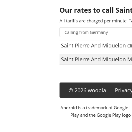
Our rates to call Sai
All tariffs are charged per minute. T
Saint Pierre And Miquelon
Cl
Saint Pierre And Miquelon 
© 2026 woopla
Privac
Android is a trademark of Google LL
Play and the Google Play logo