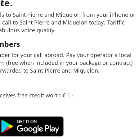
te.
ls to Saint Pierre and Miquelon from your iPhone or
 call to Saint Pierre and Miquelon today. Tariffic
abulous voice quality.
umbers
mber for your call abroad. Pay your operator a local
em (free when included in your package or contract)
rwarded to Saint Pierre and Miquelon.
ceives free credit worth € 1,-.