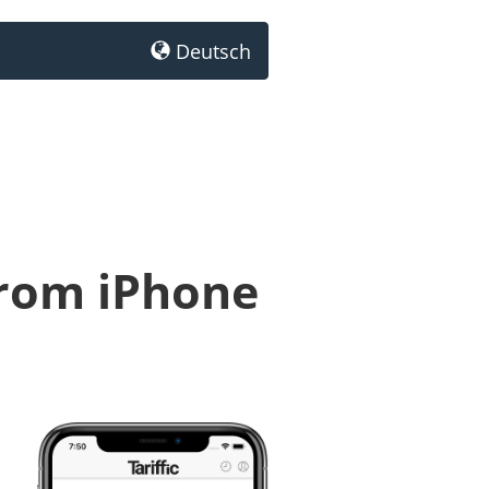
Deutsch
from iPhone