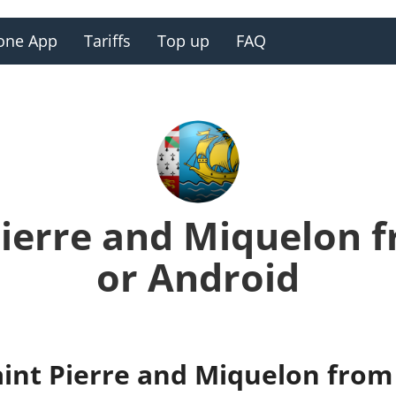
one App
Tariffs
Top up
FAQ
 Pierre and Miquelon 
or Android
aint Pierre and Miquelon from