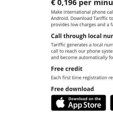
€ 0,196 per minu
Make international phone cal
Android. Download Tariffic to
provides low charges and a f
Call through local n
Tariffic generates a local nu
call to reach our phone syst
and become automatically fo
Free credit
Each first time registration re
Free download