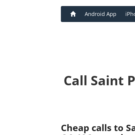
Home
Android App
iPh
Call Saint
Cheap calls to S