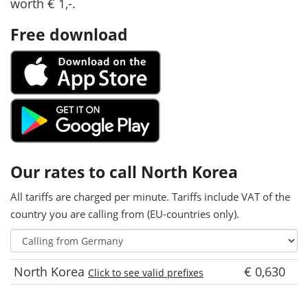
worth € 1,-.
Free download
Our rates to call North Korea
All tariffs are charged per minute. Tariffs include VAT of the
country you are calling from (EU-countries only).
North Korea
€ 0,630
Click to see valid prefixes