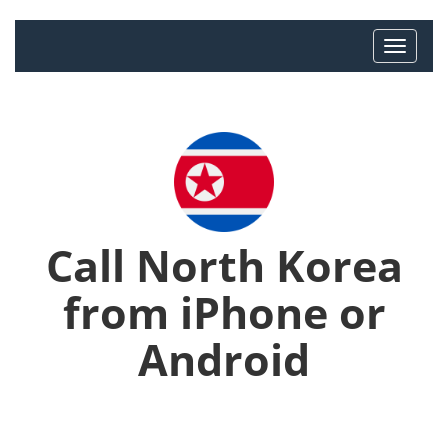
Call North Korea
from iPhone or
Android