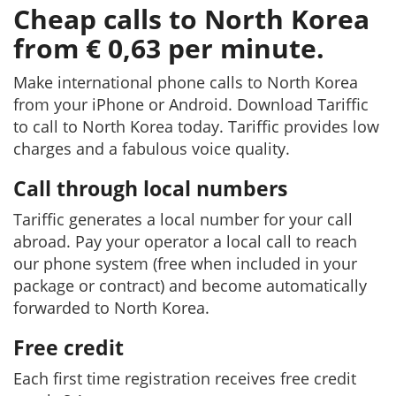
Cheap calls to North Korea
from € 0,63 per minute.
Make international phone calls to North Korea
from your iPhone or Android. Download Tariffic
to call to North Korea today. Tariffic provides low
charges and a fabulous voice quality.
Call through local numbers
Tariffic generates a local number for your call
abroad. Pay your operator a local call to reach
our phone system (free when included in your
package or contract) and become automatically
forwarded to North Korea.
Free credit
Each first time registration receives free credit