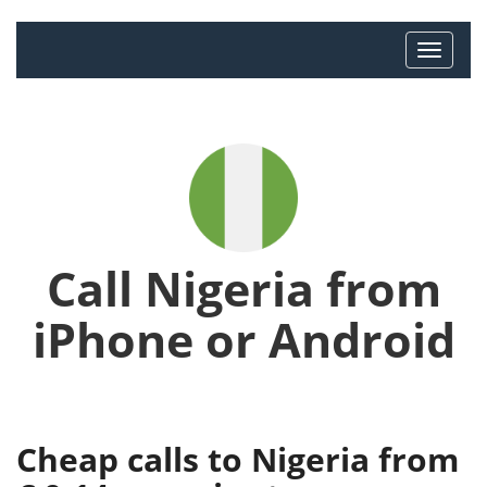
Call Nigeria from
iPhone or Android
Cheap calls to Nigeria from