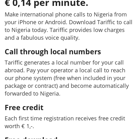
€ 0,14 per minute.
Make international phone calls to Nigeria from
your iPhone or Android. Download Tariffic to call
to Nigeria today. Tariffic provides low charges
and a fabulous voice quality.
Call through local numbers
Tariffic generates a local number for your call
abroad. Pay your operator a local call to reach
our phone system (free when included in your
package or contract) and become automatically
forwarded to Nigeria.
Free credit
Each first time registration receives free credit
worth € 1,-.