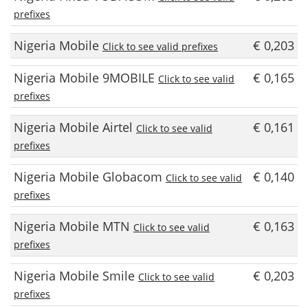
prefixes
Nigeria Mobile
€ 0,203
Click to see valid prefixes
Nigeria Mobile 9MOBILE
€ 0,165
Click to see valid
prefixes
Nigeria Mobile Airtel
€ 0,161
Click to see valid
prefixes
Nigeria Mobile Globacom
€ 0,140
Click to see valid
prefixes
Nigeria Mobile MTN
€ 0,163
Click to see valid
prefixes
Nigeria Mobile Smile
€ 0,203
Click to see valid
prefixes