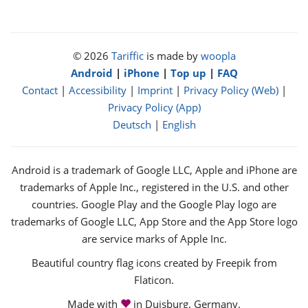
© 2026
Tariffic
is made by
woopla
Android
|
iPhone
|
Top up
|
FAQ
Contact
|
Accessibility
|
Imprint
|
Privacy Policy (Web)
|
Privacy Policy (App)
Deutsch
|
English
Android is a trademark of Google LLC, Apple and iPhone are
trademarks of Apple Inc., registered in the U.S. and other
countries. Google Play and the Google Play logo are
trademarks of Google LLC, App Store and the App Store logo
are service marks of Apple Inc.
Beautiful country flag icons created by Freepik from
Flaticon.
love
Made with
in Duisburg, Germany.