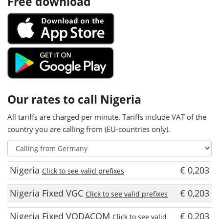
Free download
Our rates to call Nigeria
All tariffs are charged per minute. Tariffs include VAT of the
country you are calling from (EU-countries only).
Nigeria
€ 0,203
Click to see valid prefixes
Nigeria Fixed VGC
€ 0,203
Click to see valid prefixes
Nigeria Fixed VODACOM
€ 0,203
Click to see valid