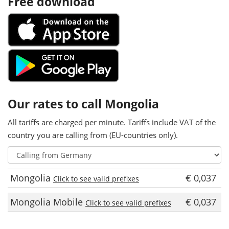
Free download
Our rates to call Mongolia
All tariffs are charged per minute. Tariffs include VAT of the
country you are calling from (EU-countries only).
Mongolia
€ 0,037
Click to see valid prefixes
Mongolia Mobile
€ 0,037
Click to see valid prefixes