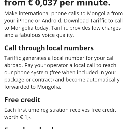
from € 0,037 per minute.
Make international phone calls to Mongolia from
your iPhone or Android. Download Tariffic to call
to Mongolia today. Tariffic provides low charges
and a fabulous voice quality.
Call through local numbers
Tariffic generates a local number for your call
abroad. Pay your operator a local call to reach
our phone system (free when included in your
package or contract) and become automatically
forwarded to Mongolia.
Free credit
Each first time registration receives free credit
worth € 1,-.