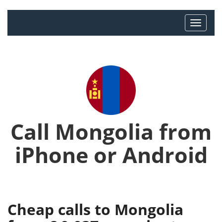
Call Mongolia from
iPhone or Android
Cheap calls to Mongolia