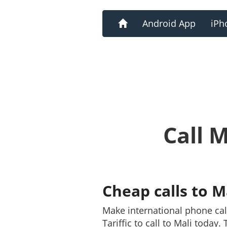
Home
Android App
iPh
Call 
Cheap calls to M
Make international phone cal
Tariffic to call to Mali today