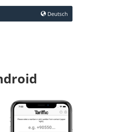
Deutsch
ndroid