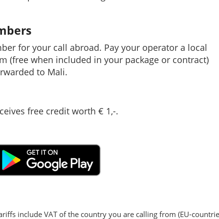
umbers
mber for your call abroad. Pay your operator a local
em (free when included in your package or contract)
rwarded to Mali.
ceives free credit worth € 1,-.
ariffs include VAT of the country you are calling from (EU-countrie