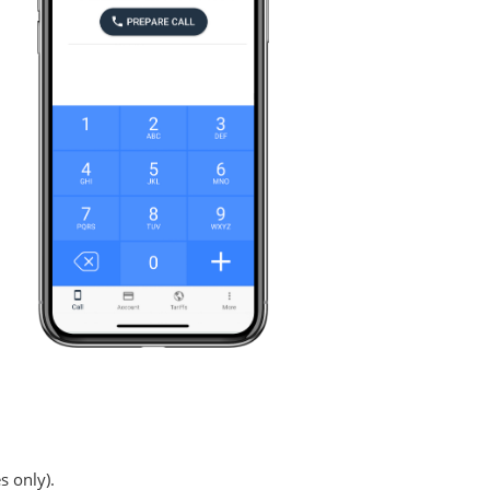
s only).