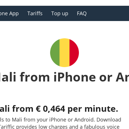
one App
Tariffs
Top up
FAQ
Mali from iPhone or A
ali from € 0,464 per minute.
ls to Mali from your iPhone or Android. Download
. Tariffic provides low charges and a fabulous voice