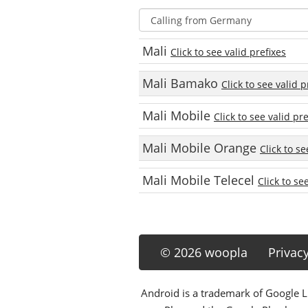
Mali
Click to see valid prefixes
Mali Bamako
Click to see valid p
Mali Mobile
Click to see valid pre
Mali Mobile Orange
Click to se
Mali Mobile Telecel
Click to se
© 2026 woopla
Privac
Android is a trademark of Google LL