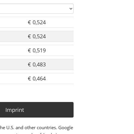
€ 0,524
€ 0,524
€ 0,519
€ 0,483
€ 0,464
Imprint
the U.S. and other countries. Google