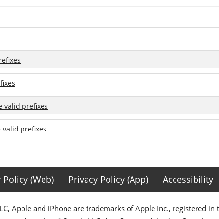
refixes
fixes
e valid prefixes
e valid prefixes
y Policy (Web)
Privacy Policy (App)
Accessibility
C, Apple and iPhone are trademarks of Apple Inc., registered in 