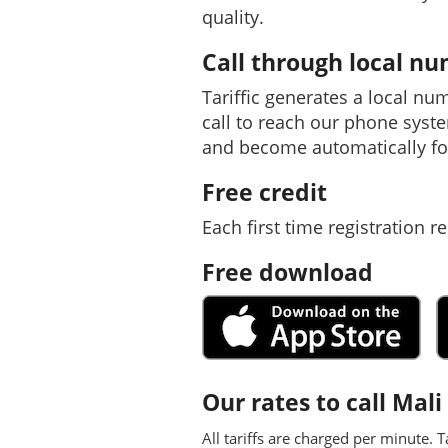
quality.
Call through local n
Tariffic generates a local nu
call to reach our phone syst
and become automatically fo
Free credit
Each first time registration re
Free download
Our rates to call Mali
All tariffs are charged per minute. T