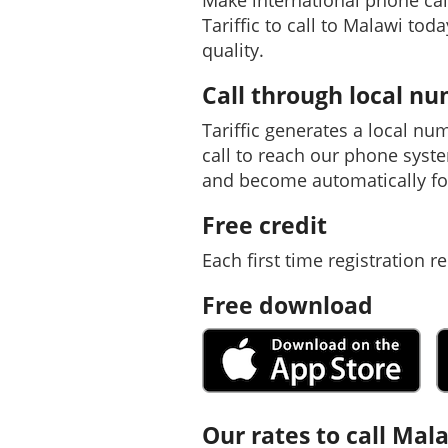
Make international phone ca
Tariffic to call to Malawi tod
quality.
Call through local n
Tariffic generates a local nu
call to reach our phone syst
and become automatically fo
Free credit
Each first time registration re
Free download
Our rates to call Mal