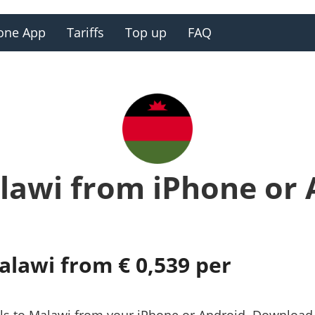
one App
Tariffs
Top up
FAQ
lawi from iPhone or
alawi from € 0,539 per