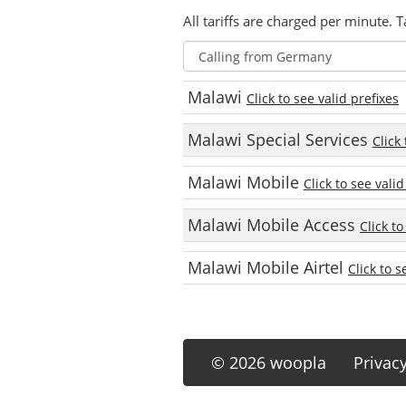
All tariffs are charged per minute. T
Malawi
Click to see valid prefixes
Malawi Special Services
Click
Malawi Mobile
Click to see valid
Malawi Mobile Access
Click to
Malawi Mobile Airtel
Click to s
© 2026 woopla
Privac