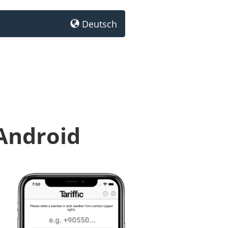
Deutsch
 Android