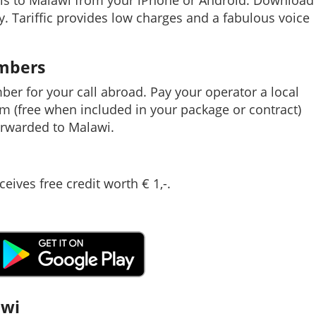
lls to Malawi from your iPhone or Android. Download
ay. Tariffic provides low charges and a fabulous voice
umbers
mber for your call abroad. Pay your operator a local
em (free when included in your package or contract)
rwarded to Malawi.
ceives free credit worth € 1,-.
awi