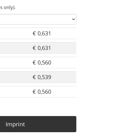
s only).
€ 0,631
€ 0,631
€ 0,560
€ 0,539
€ 0,560
Imprint