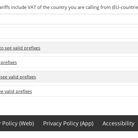
ariffs include VAT of the country you are calling from (EU-countrie
 to see valid prefixes
 prefixes
 see valid prefixes
ee valid prefixes
y Policy (Web)
Privacy Policy (App)
Accessibility