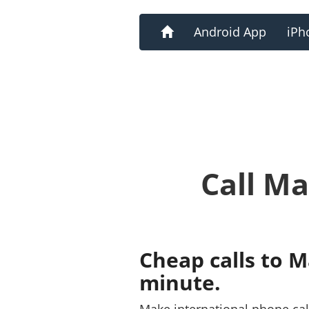
Home
Android App
iPh
Call Ma
Cheap calls to M
minute.