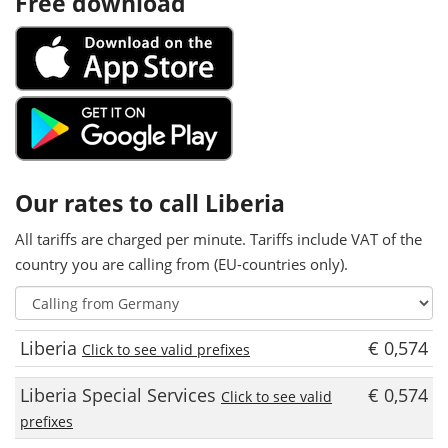
Free download
Our rates to call Liberia
All tariffs are charged per minute. Tariffs include VAT of the
country you are calling from (EU-countries only).
Liberia
€ 0,574
Click to see valid prefixes
Liberia Special Services
€ 0,574
Click to see valid
prefixes