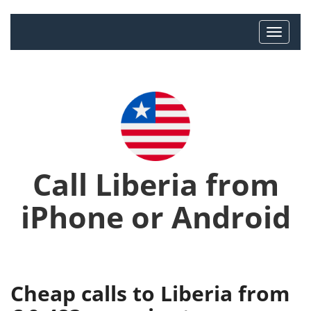
Call Liberia from
iPhone or Android
Cheap calls to Liberia from