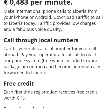
€ 0,483 per minute.
Make international phone calls to Liberia from
your iPhone or Android. Download Tariffic to call
to Liberia today. Tariffic provides low charges
and a fabulous voice quality.
Call through local numbers
Tariffic generates a local number for your call
abroad. Pay your operator a local call to reach
our phone system (free when included in your
package or contract) and become automatically
forwarded to Liberia.
Free credit
Each first time registration receives free credit
worth € 1,-.