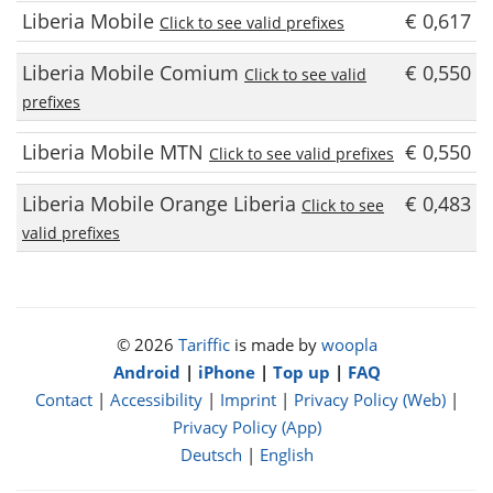
Liberia Mobile
€ 0,617
Click to see valid prefixes
Liberia Mobile Comium
€ 0,550
Click to see valid
prefixes
Liberia Mobile MTN
€ 0,550
Click to see valid prefixes
Liberia Mobile Orange Liberia
€ 0,483
Click to see
valid prefixes
© 2026
Tariffic
is made by
woopla
Android
|
iPhone
|
Top up
|
FAQ
Contact
|
Accessibility
|
Imprint
|
Privacy Policy (Web)
|
Privacy Policy (App)
Deutsch
|
English