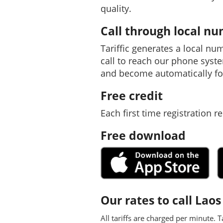
quality.
Call through local n
Tariffic generates a local nu
call to reach our phone syst
and become automatically fo
Free credit
Each first time registration re
Free download
Our rates to call Laos
All tariffs are charged per minute. T