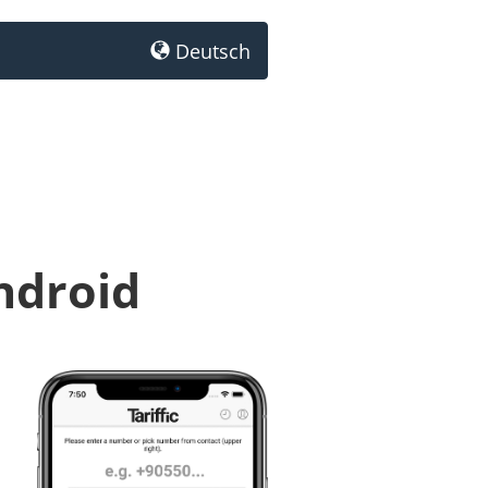
Deutsch
ndroid