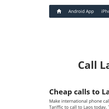
Home
Android App
iPh
Call 
Cheap calls to L
Make international phone ca
Tariffic to call to Laos today