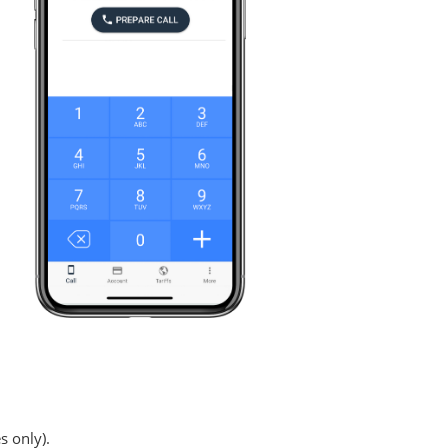
s only).