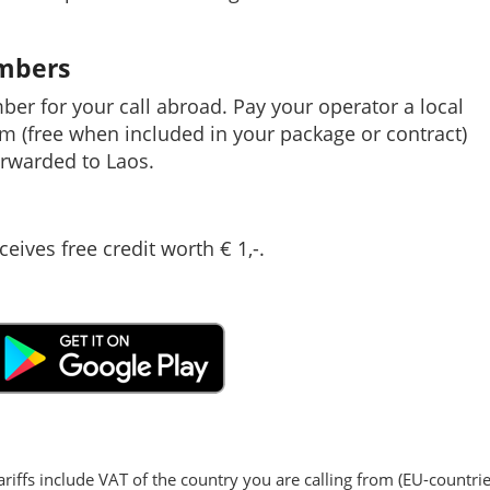
umbers
mber for your call abroad. Pay your operator a local
em (free when included in your package or contract)
rwarded to Laos.
ceives free credit worth € 1,-.
ariffs include VAT of the country you are calling from (EU-countrie