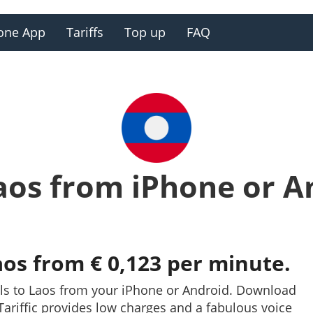
one App
Tariffs
Top up
FAQ
Laos from iPhone or A
aos from € 0,123 per minute.
lls to Laos from your iPhone or Android. Download
. Tariffic provides low charges and a fabulous voice