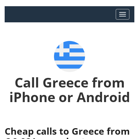
Call Greece from
iPhone or Android
Cheap calls to Greece from