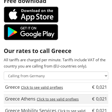
Free download
Our rates to call Greece
All tariffs are charged per minute. Tariffs include VAT of the
country you are calling from (EU-countries only).
Greece
€ 0,021
Click to see valid prefixes
Greece Athens
€ 0,021
Click to see valid prefixes
Greece Mobility Services
€ 0,021
Click to see valid