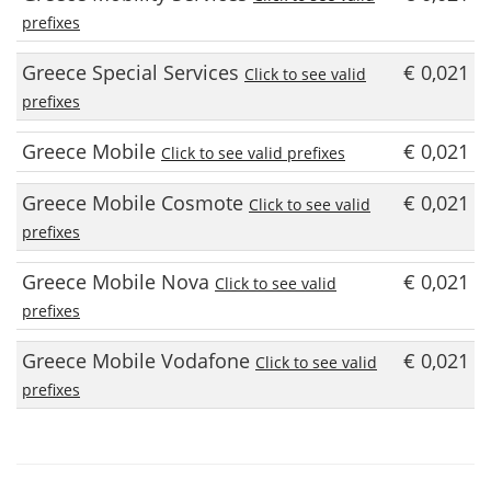
prefixes
Greece Special Services
€ 0,021
Click to see valid
prefixes
Greece Mobile
€ 0,021
Click to see valid prefixes
Greece Mobile Cosmote
€ 0,021
Click to see valid
prefixes
Greece Mobile Nova
€ 0,021
Click to see valid
prefixes
Greece Mobile Vodafone
€ 0,021
Click to see valid
prefixes