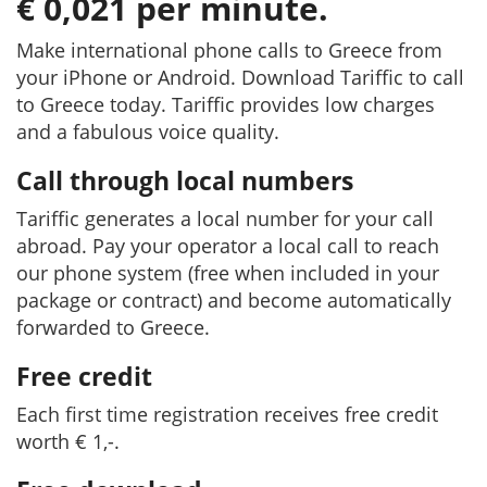
€ 0,021 per minute.
Make international phone calls to Greece from
your iPhone or Android. Download Tariffic to call
to Greece today. Tariffic provides low charges
and a fabulous voice quality.
Call through local numbers
Tariffic generates a local number for your call
abroad. Pay your operator a local call to reach
our phone system (free when included in your
package or contract) and become automatically
forwarded to Greece.
Free credit
Each first time registration receives free credit
worth € 1,-.