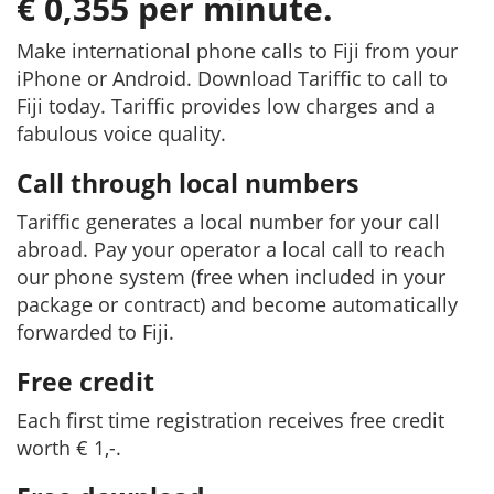
€ 0,355 per minute.
Make international phone calls to Fiji from your
iPhone or Android. Download Tariffic to call to
Fiji today. Tariffic provides low charges and a
fabulous voice quality.
Call through local numbers
Tariffic generates a local number for your call
abroad. Pay your operator a local call to reach
our phone system (free when included in your
package or contract) and become automatically
forwarded to Fiji.
Free credit
Each first time registration receives free credit
worth € 1,-.