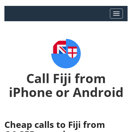
Call Fiji from
iPhone or Android
Cheap calls to Fiji from